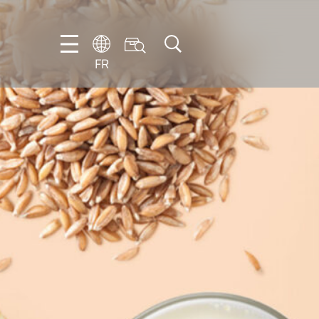
FR
DE
EN