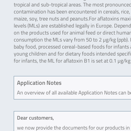
tropical and sub-tropical areas. The most pronounce
contamination has been encountered in cereals, rice,
maize, soy, tree nuts and peanuts.For aflatoxins ma
levels (MLs) are established legally in Europe. Depen
on the products used for animal feed or direct huma
consumption the MLs vary from 50 to 2 µg/kg (ppb). 
baby food, processed cereal-based foods for infants
young children and for dietary foods intended specifi
for infants, the ML for aflatoxin B1 is set at 0.1 µg/kg
Application Notes
An overview of all available Application Notes can 
Dear customers,
we now provide the documents for our products in an