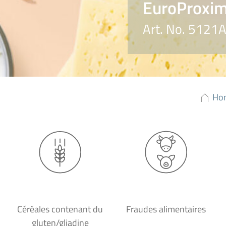
EuroProxima
Art. No. 5121
Ho
Céréales contenant du
Fraudes alimentaires
gluten/gliadine