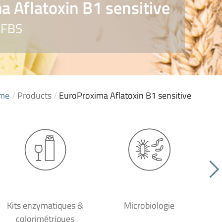
 Aflatoxin B1 sensitive
AFBS
me
/
Products
/
EuroProxima Aflatoxin B1 sensitive
Kits enzymatiques &
Microbiologie
colorimétriques