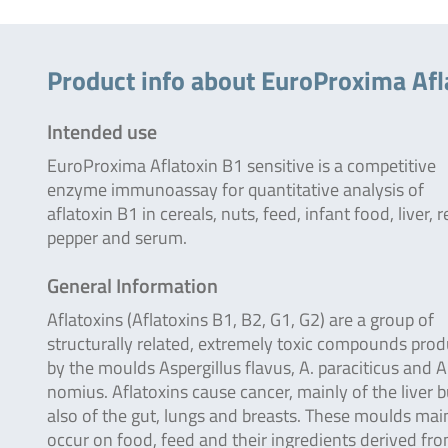
Product info about EuroProxima Afl
Intended use
EuroProxima Aflatoxin B1 sensitive is a competitive
enzyme immunoassay for quantitative analysis of
aflatoxin B1 in cereals, nuts, feed, infant food, liver, 
pepper and serum.
General Information
Aflatoxins (Aflatoxins B1, B2, G1, G2) are a group of
structurally related, extremely toxic compounds pro
by the moulds Aspergillus flavus, A. paraciticus and A
nomius. Aflatoxins cause cancer, mainly of the liver b
also of the gut, lungs and breasts. These moulds mai
occur on food, feed and their ingredients derived fr