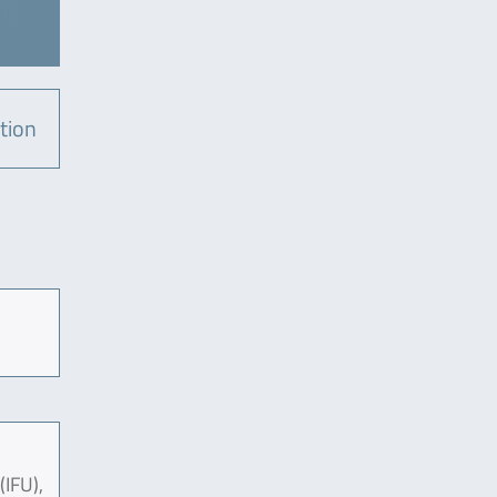
tion
(IFU),