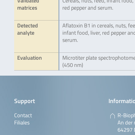
Validated
Cereals, nuts, feed, infant food, l
matrices
red pepper and serum.
Detected
Aflatoxin B1 in cereals, nuts, fe
analyte
infant food, liver, red pepper an
serum.
Evaluation
Microtiter plate spectrophotom
(450 nm)
Support
Informatio
Contact
R-Biop
Filiales
An der 
64297 