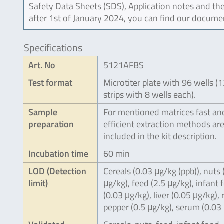
Safety Data Sheets (SDS), Application notes and the
after 1st of January 2024, you can find our docume
Specifications
Art. No
5121AFBS
Test format
Microtiter plate with 96 wells (
strips with 8 wells each).
Sample
For mentioned matrices fast an
preparation
efficient extraction methods ar
included in the kit description.
Incubation time
60 min
LOD (Detection
Cereals (0.03 μg/kg (ppb)), nuts 
limit)
μg/kg), feed (2.5 μg/kg), infant 
(0.03 μg/kg), liver (0.05 μg/kg), 
pepper (0.5 μg/kg), serum (0.03