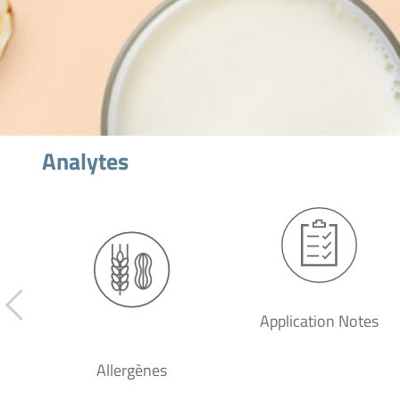
Analytes
Application Notes
Allergènes