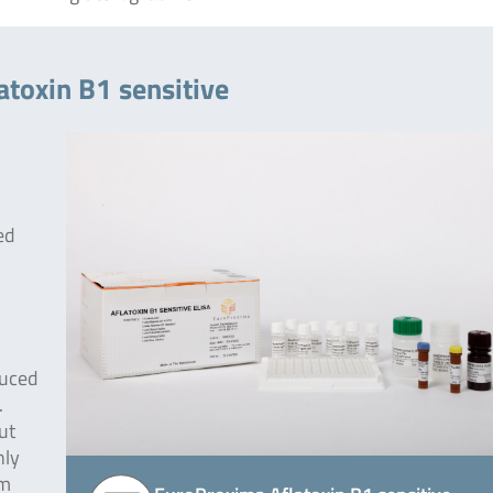
atoxin B1 sensitive
red
duced
.
ut
nly
om