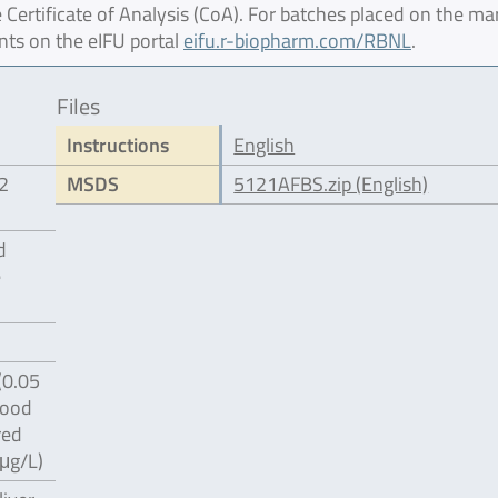
 Certificate of Analysis (CoA). For batches placed on the ma
nts on the eIFU portal
eifu.r-biopharm.com/RBNL
.
Files
Instructions
English
12
MSDS
5121AFBS.zip (English)
d
e
(0.05
food
red
 μg/L)