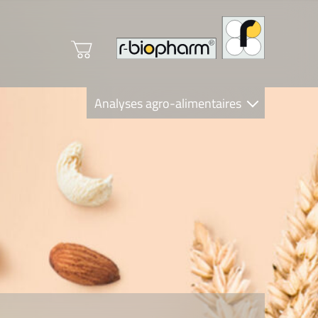
Analyses agro-alimentaires
Diagnostics
R-Biopharm AG
Nutrition Care