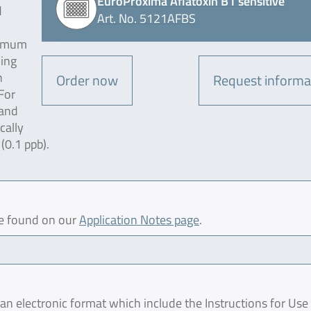
EuroProxima Aflatoxin B1 sensitive
d
Art. No. 5121AFBS
ximum
ding
n
Order now
Request informa
For
 and
cally
 (0.1 ppb).
be found on our
Application Notes page
.
 electronic format which include the Instructions for Use 