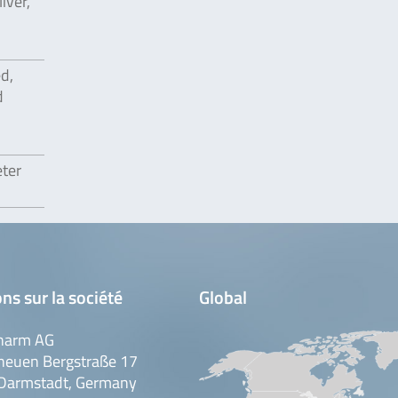
iver,
ed,
d
eter
ns sur la société
Global
harm AG
neuen Bergstraße 17
Darmstadt, Germany