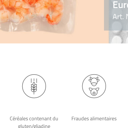
Eur
Art.
Céréales contenant du
Fraudes alimentaires
gluten/gliadine