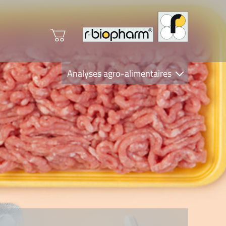
Analyses agro-alimentaires
Diagnostics
R-Biopharm AG
Nutrition Care