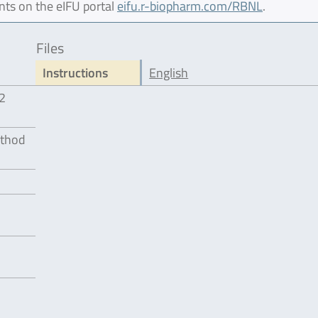
nts on the eIFU portal
eifu.r-biopharm.com/RBNL
.
Files
Instructions
English
12
ethod