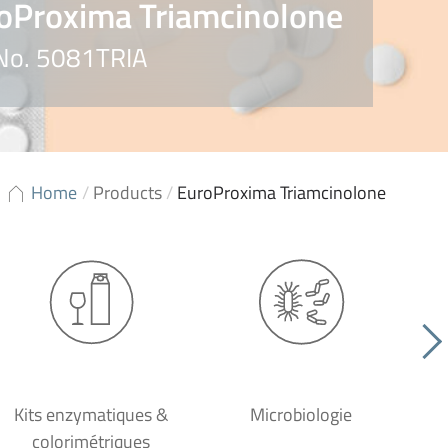
oProxima Triamcinolone
 No. 5081TRIA
Home
/
Products
/
EuroProxima Triamcinolone
Kits enzymatiques &
Microbiologie
colorimétriques