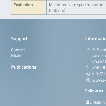
Evaluation
Microtiter plate spectrophotom
(450 nm)
Support
Informatio
Contact
R-Biop
Filiales
An der 
64297 
Publications
+49 (0)
info@r
www.r-
Follow us
LinkedIn