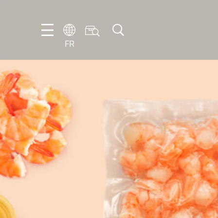
FR
DE
EN