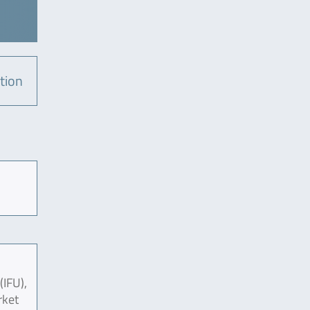
tion
(IFU),
rket