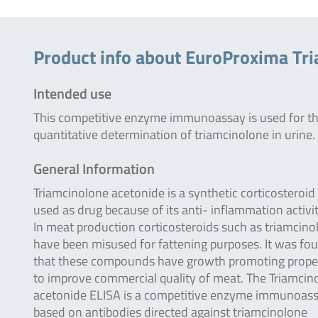
Product info about EuroProxima Tr
Intended use
This competitive enzyme immunoassay is used for t
quantitative determination of triamcinolone in urine.
General Information
Triamcinolone acetonide is a synthetic corticosteroid
used as drug because of its anti- inflammation activit
In meat production corticosteroids such as triamcino
have been misused for fattening purposes. It was fo
that these compounds have growth promoting prope
to improve commercial quality of meat. The Triamcin
acetonide ELISA is a competitive enzyme immunoas
based on antibodies directed against triamcinolone