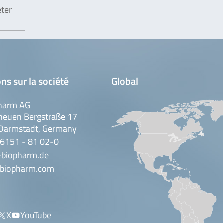
eter
ns sur la société
Global
harm AG
neuen Bergstraße 17
Darmstadt, Germany
 6151 - 81 02-0
-biopharm.de
biopharm.com
X
YouTube