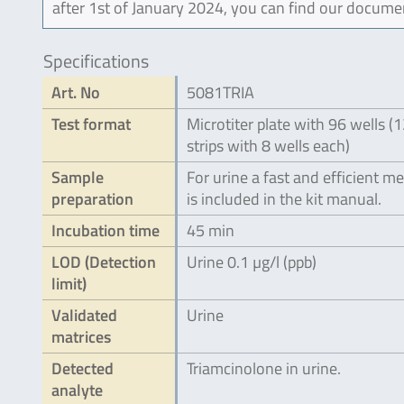
after 1st of January 2024, you can find our docume
Specifications
Art. No
5081TRIA
Test format
Microtiter plate with 96 wells (
strips with 8 wells each)
Sample
For urine a fast and efficient m
preparation
is included in the kit manual.
Incubation time
45 min
LOD (Detection
Urine 0.1 µg/l (ppb)
limit)
Validated
Urine
matrices
Detected
Triamcinolone in urine.
analyte