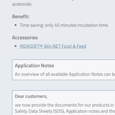
acetonide.
Benefit:
Time saving: only 45 minutes incubation time.
Accessories
RIDASOFT® Win.NET Food & Feed
Application Notes
An overview of all available Application Notes can 
Dear customers,
we now provide the documents for our products in an
Safety Data Sheets (SDS), Application notes and the