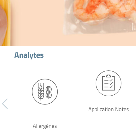
Analytes
Application Notes
Allergènes