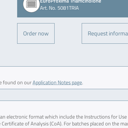
EuroProxima Triamcinolone
Art. No. 5081TRIA
Order now
Request informa
be found on our
Application Notes page
.
 electronic format which include the Instructions for Use 
 Certificate of Analysis (CoA). For batches placed on the ma