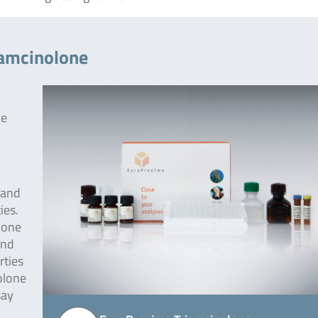
iamcinolone
he
 and
ies.
lone
und
rties
olone
say