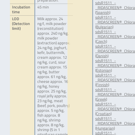
preparation.
sdsR1511_-
Incubation
45 min
_RIDASCREEN®_Chlora
time
(Spanish)
sdsR1511_-
LOD
Milk approx. 24
_RIDASCREEN®_Chlora
(Detection
ng/l, milk powder
(Bulgarian)
limit)
(reconstitution)
sdsR1511_-
approx. 240 ng/kg,
_RIDASCREEN®_Chlora
milk powder
(Czech)
(extraction) approx.
sdsR1511_-
24 ng/kg, joghurt,
_RIDASCREEN®_Chlora
kefir, buttermilk,
(Danish)
cream approx. 12
sdsR1511_-
ng/kg, curd, sour
_RIDASCREEN®_Chlora
cream approx. 15
(Estonian)
ng/kg, butter
sdsR1511_-
approx. 61 ng/kg,
_RIDASCREEN®_Chloram
cheese approx. 16
(Finnish)
ng/kg, honey
sdsR1511_-
approx. 25 ng/kg,
_RIDASCREEN®_Chlora
royal jelly approx.
(Greek)
23 ng/kg, meat
sdsR1511_-
(beef, pork, poultry)
_RIDASCREEN®_Chlora
approx. 5 ng/kg,
(Croatian)
fish approx. 8
sdsR1511_-
ng/kg, shrimp
_RIDASCREEN®_Chlora
approx. 8 ng/kg,
(Hungarian)
shrimp (5 in 1
sdsR1511_-
nitrofuran sample