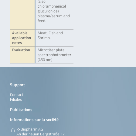
(also
chloramphenicol
glucuronide),
plasma/serum and
feed.
Available
Meat, Fish and
application
Shrimp.
notes
Evaluation
Microtiter plate
spectrophotometer
(450 nm)
Support
Contact
Filiales
Publications
Informations sur la société
R-Biopharm AG
An der neuen Bergstraße 17