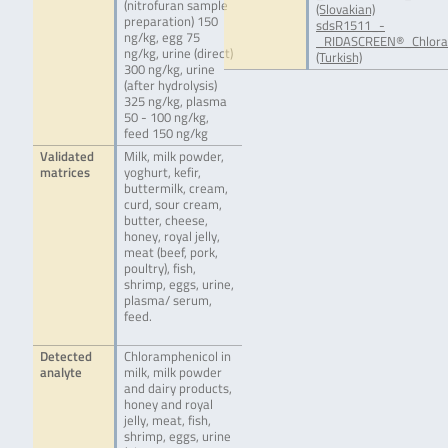
(nitrofuran sample
(Slovakian)
preparation) 150
sdsR1511_-
ng/kg, egg 75
_RIDASCREEN®_Chlora
ng/kg, urine (direct)
(Turkish)
300 ng/kg, urine
(after hydrolysis)
325 ng/kg, plasma
50 - 100 ng/kg,
feed 150 ng/kg
Validated
Milk, milk powder,
matrices
yoghurt, kefir,
buttermilk, cream,
curd, sour cream,
butter, cheese,
honey, royal jelly,
meat (beef, pork,
poultry), fish,
shrimp, eggs, urine,
plasma/ serum,
feed.
Detected
Chloramphenicol in
analyte
milk, milk powder
and dairy products,
honey and royal
jelly, meat, fish,
shrimp, eggs, urine