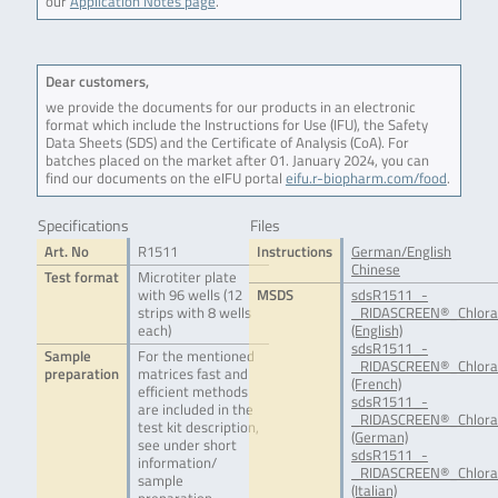
our
Application Notes page
.
Dear customers,
we provide the documents for our products in an electronic
format which include the Instructions for Use (IFU), the Safety
Data Sheets (SDS) and the Certificate of Analysis (CoA). For
batches placed on the market after 01. January 2024, you can
find our documents on the eIFU portal
eifu.r-biopharm.com/food
.
Specifications
Files
Art. No
R1511
Instructions
German/English
Chinese
Test format
Microtiter plate
with 96 wells (12
MSDS
sdsR1511_-
strips with 8 wells
_RIDASCREEN®_Chlora
each)
(English)
sdsR1511_-
Sample
For the mentioned
_RIDASCREEN®_Chlora
preparation
matrices fast and
(French)
efficient methods
sdsR1511_-
are included in the
_RIDASCREEN®_Chlora
test kit description,
(German)
see under short
sdsR1511_-
information/
_RIDASCREEN®_Chloram
sample
(Italian)