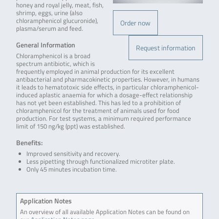
honey and royal jelly, meat, fish,
shrimp, eggs, urine (also
chloramphenicol glucuronide),
Order now
plasma/serum and feed.
General Information
Request information
Chloramphenicol is a broad
spectrum antibiotic, which is
frequently employed in animal production for its excellent
antibacterial and pharmacokinetic properties. However, in humans
it leads to hematotoxic side effects, in particular chloramphenicol-
induced aplastic anaemia for which a dosage-effect relationship
has not yet been established. This has led to a prohibition of
chloramphenicol for the treatment of animals used for food
production. For test systems, a minimum required performance
limit of 150 ng/kg (ppt) was established.
Benefits:
Improved sensitivity and recovery.
Less pipetting through functionalized microtiter plate.
Only 45 minutes incubation time.
Application Notes
An overview of all available Application Notes can be found on