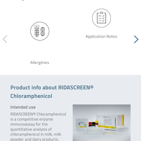
Application Notes
Allergènes
Product info about RIDASCREEN®
Chloramphenicol
Intended use
RIDASCREEN® Chloramphenicol
is a competitive enzyme
immunoassay for the
quantitative analysis of
chloramphenicol in milk, milk
powder and dairy products,