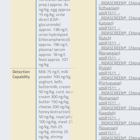
_RIDASCREEN®_Chloram
prep.) approx. 34
(Lithuanian)
ng/kg, egg approx.
sdsR1511_-
15 ng/kg, urine
_RIDASCREEN®_Chloram
direct (CAP-
(Latvian)
glucuronide)
sdsR1511_-
approx. 138 ng/l,
_RIDASCREEN®_Chlora
urine hydrolyzed
(Dutch)
(chloramphenicol)
sdsR1511_-
approx. 196 ng/l,
_RIDASCREEN®_Chlora
plasma/ serum
(Norwegian)
approx. 18 ng/l,
sdsR1511_-
feed approx. 107
_RIDASCREEN®_Chlora
ng/kg
(Polish)
Detection
Milk 75 ng/l, milk
sdsR1511_-
Capability
powder 100 ng/kg,
_RIDASCREEN®_Chlora
yoghurt, kefir,
(Portuguese)
buttermilk, cream
sdsR1511_-
50 ng/kg, curd, sour
_RIDASCREEN®_Chlora
cream 300 ng/kg,
(Romanian)
butter 150 ng/kg,
sdsR1511_-
cheese 200 ng/kg,
_RIDASCREEN®_Chlora
honey (extraction)
(Swedish)
50 ng/kg, royal jelly
sdsR1511_-
100 ng/kg, meat 25
_RIDASCREEN®_Chloram
ng/kg, fish 25
(Slovenian)
ng/kg, shrimp 25
sdsR1511_-
ng/kg, shrimp
_RIDASCREEN®_Chlora