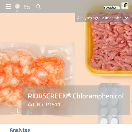
FR
Analyses agro-alimentaires
Diagnostics
R-Biopharm AG
Nutrition Care
RIDASCREEN® Chloramphenicol
Art. No. R1511
Analytes