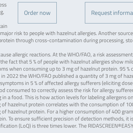
ess
g,
Order now
Request informa
tain
 major risk to people with hazelnut allergies. Another source
 protein through cross-contamination during processing, sto
cause allergic reactions. At the WHO/FAO, a risk assessmen
the fact that 5 % of people with hazelnut allergies show mil
toms when consuming up to 3 mg of hazelnut protein. 95 % 
, in 2022 the WHO/FAO published a quantity of 3 mg of haz
 symptoms in 5 % of affected allergy sufferers (eliciting dose
ood consumed to correctly assess the risk for allergy sufferer
n a food. This is how action levels for labeling allergens o
g of hazelnut protein correlates with the consumption of 100
 of hazelnut protein. For a higher consumption of 400 gram
in. To ensure sufficient precision of detection methods, it i
fication (LoQ) is three times lower. The RIDASCREEN®EAS