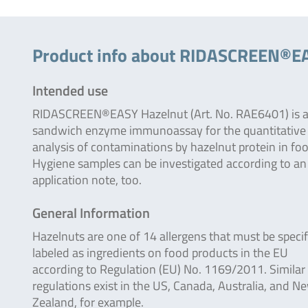
Product info about RIDASCREEN®E
Intended use
RIDASCREEN®EASY Hazelnut (Art. No. RAE6401) is 
sandwich enzyme immunoassay for the quantitative
analysis of contaminations by hazelnut protein in fo
Hygiene samples can be investigated according to an
application note, too.
General Information
Hazelnuts are one of 14 allergens that must be specif
labeled as ingredients on food products in the EU
according to Regulation (EU) No. 1169/2011. Similar
regulations exist in the US, Canada, Australia, and N
Zealand, for example.