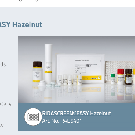
ASY Hazelnut
a
ods.
ically
RIDASCREEN®EASY Hazelnut
Art. No. RAE6401
ew