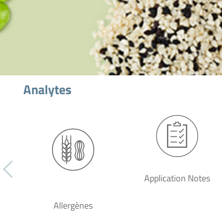
Analytes
Application Notes
Allergènes