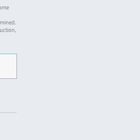
some
amined.
uction,