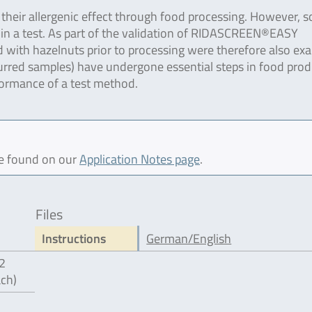
e their allergenic effect through food processing. However, 
n in a test. As part of the validation of RIDASCREEN®EASY
with hazelnuts prior to processing were therefore also ex
curred samples) have undergone essential steps in food prod
formance of a test method.
be found on our
Application Notes page
.
Files
Instructions
German/English
12
ach)