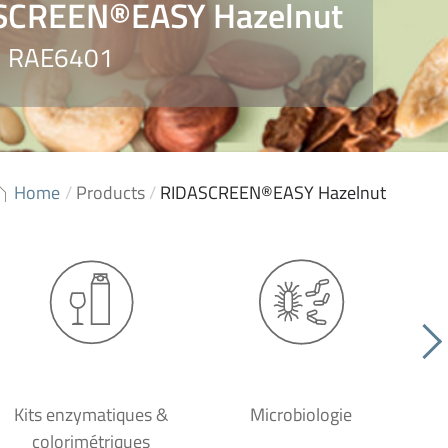
SCREEN®EASY Hazelnut
o. RAE6401
Home
/
Products
/
RIDASCREEN®EASY Hazelnut
Kits enzymatiques &
Microbiologie
colorimétriques