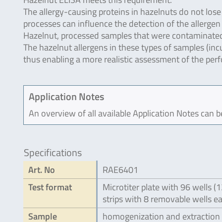
The allergy-causing proteins in hazelnuts do not los
processes can influence the detection of the allerge
Hazelnut, processed samples that were contaminated 
The hazelnut allergens in these types of samples (in
thus enabling a more realistic assessment of the per
Application Notes
An overview of all available Application Notes can 
Specifications
Art. No
RAE6401
Test format
Microtiter plate with 96 wells (
strips with 8 removable wells e
Sample
homogenization and extraction