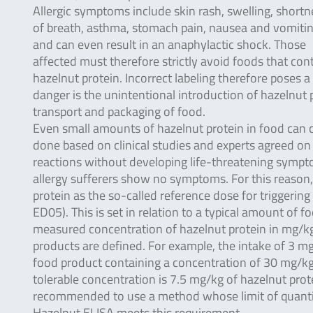
Allergic symptoms include skin rash, swelling, shortn
of breath, asthma, stomach pain, nausea and vomitin
and can even result in an anaphylactic shock. Those
affected must therefore strictly avoid foods that con
hazelnut protein. Incorrect labeling therefore poses a
danger is the unintentional introduction of hazelnut
transport and packaging of food.
Even small amounts of hazelnut protein in food can 
done based on clinical studies and experts agreed on 
reactions without developing life-threatening symp
allergy sufferers show no symptoms. For this reason
protein as the so-called reference dose for triggering
ED05). This is set in relation to a typical amount of f
measured concentration of hazelnut protein in mg/kg i
products are defined. For example, the intake of 3 m
food product containing a concentration of 30 mg/kg
tolerable concentration is 7.5 mg/kg of hazelnut prote
recommended to use a method whose limit of quanti
Hazelnut ELISA meets this requirement.