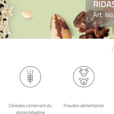
RIDA
Art. N
Céréales contenant du
Fraudes alimentaires
gluten/gliadine