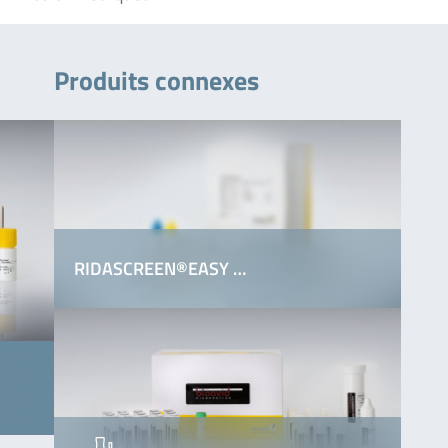
Produits connexes
RIDASCREEN®EASY …