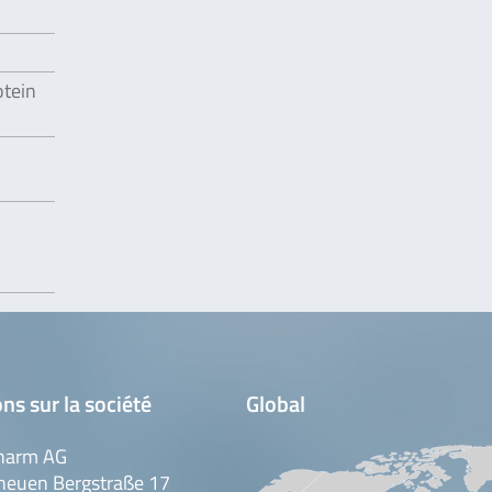
otein
ns sur la société
Global
harm AG
neuen Bergstraße 17