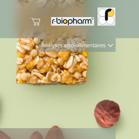
Analyses agro-alimentaires
Diagnostics
R-Biopharm AG
Nutrition Care