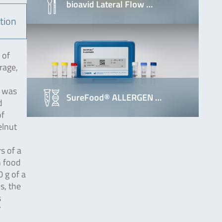
bioavid Lateral Flow …
tion
 of
rage,
t was
SureFood® ALLERGEN …
d
of
elnut
s of a
n food
 g of a
s, the
s
Y