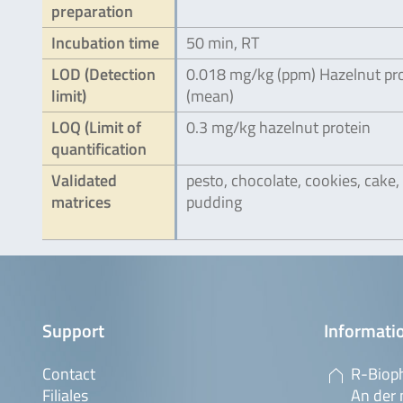
preparation
Incubation time
50 min, RT
LOD (Detection
0.018 mg/kg (ppm) Hazelnut pr
limit)
(mean)
LOQ (Limit of
0.3 mg/kg hazelnut protein
quantification
Validated
pesto, chocolate, cookies, cake,
matrices
pudding
Support
Informatio
Contact
R-Biop
Filiales
An der 