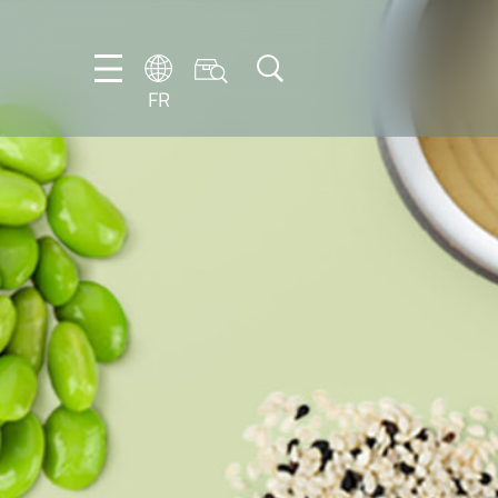
FR
DE
EN