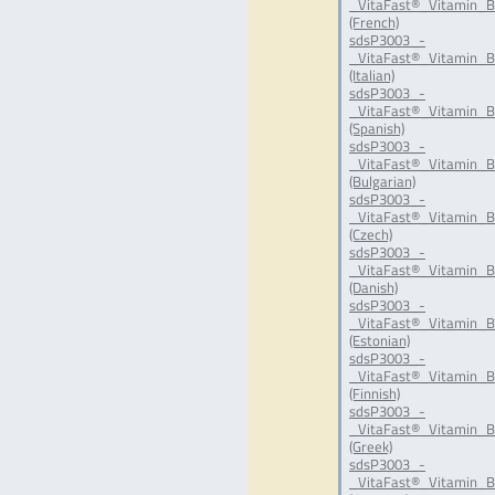
_VitaFast®_Vitamin_B
(French)
sdsP3003_-
_VitaFast®_Vitamin_B
(Italian)
sdsP3003_-
_VitaFast®_Vitamin_B
(Spanish)
sdsP3003_-
_VitaFast®_Vitamin_B
(Bulgarian)
sdsP3003_-
_VitaFast®_Vitamin_B
(Czech)
sdsP3003_-
_VitaFast®_Vitamin_B
(Danish)
sdsP3003_-
_VitaFast®_Vitamin_B
(Estonian)
sdsP3003_-
_VitaFast®_Vitamin_B
(Finnish)
sdsP3003_-
_VitaFast®_Vitamin_B
(Greek)
sdsP3003_-
_VitaFast®_Vitamin_B