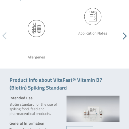
Application Notes
Allergènes
Product info about VitaFast® Vitamin B7
(Biotin) Spiking Standard
Intended use
Biotin standard for the use of
spiking food, feed and
pharmaceutical products.
General Information