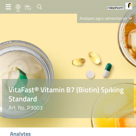
FR
Analyses agro-alimentaires
Diagnostics
R-Biopharm AG
Nutrition Care
VitaFast® Vitamin B7 (Biotin) Spiking
Standard
Art. No. P3003
Analytes