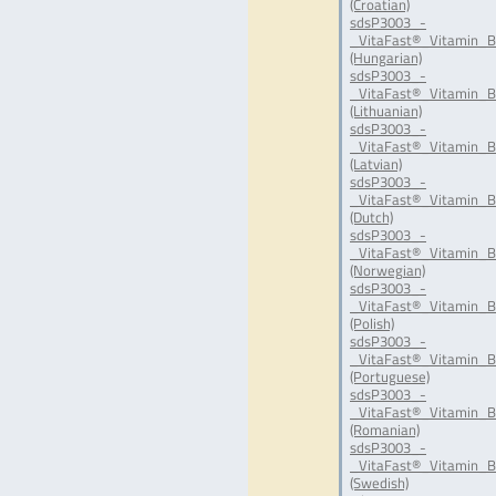
(Croatian)
sdsP3003_-
_VitaFast®_Vitamin_B
(Hungarian)
sdsP3003_-
_VitaFast®_Vitamin_B
(Lithuanian)
sdsP3003_-
_VitaFast®_Vitamin_B
(Latvian)
sdsP3003_-
_VitaFast®_Vitamin_B
(Dutch)
sdsP3003_-
_VitaFast®_Vitamin_B
(Norwegian)
sdsP3003_-
_VitaFast®_Vitamin_B
(Polish)
sdsP3003_-
_VitaFast®_Vitamin_B
(Portuguese)
sdsP3003_-
_VitaFast®_Vitamin_B
(Romanian)
sdsP3003_-
_VitaFast®_Vitamin_B
(Swedish)