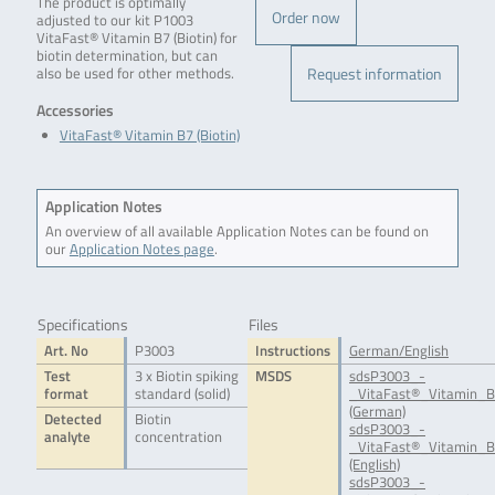
The product is optimally
Order now
adjusted to our kit P1003
VitaFast® Vitamin B7 (Biotin) for
biotin determination, but can
Request information
also be used for other methods.
Accessories
VitaFast® Vitamin B7 (Biotin)
Application Notes
An overview of all available Application Notes can be found on
our
Application Notes page
.
Specifications
Files
Art. No
P3003
Instructions
German/English
Test
3 x Biotin spiking
MSDS
sdsP3003_-
format
standard (solid)
_VitaFast®_Vitamin_B
(German)
Detected
Biotin
sdsP3003_-
analyte
concentration
_VitaFast®_Vitamin_B
(English)
sdsP3003_-