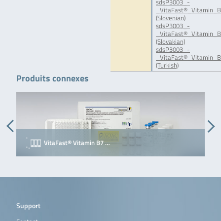
sdsP3003_-
_VitaFast®_Vitamin_B
(Slovenian)
sdsP3003_-
_VitaFast®_Vitamin_B
(Slovakian)
sdsP3003_-
_VitaFast®_Vitamin_B
(Turkish)
Produits connexes
VitaFast® Vitamin B7 …
Support