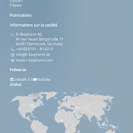
Contact
Filiales
Publications
Informations sur la société
R-Biopharm AG
An der neuen Bergstraße 17
64297 Darmstadt, Germany
+49 (0) 6151 - 81 02-0
info@r-biopharm.de
www.r-biopharm.com
Follow us
LinkedIn
X
YouTube
Global