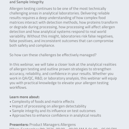
and Sample Integrity
Allergen testing continues to be one of the most technically
challenging areas in analytical laboratories. Delivering reliable
results requires a deep understanding of how complex food
matrices interact with detection methods, how proteins transform
or degrade during processing, how processing will affect allergen
detection and how analytical systems respond to real world
variability. Without this insight, laboratories risk false negatives,
false positives, and inconsistent outcomes that can compromise
both safety and compliance.
So how can these challenges be effectively managed?
In this webinar, we will take a closer look at the analytical realities
of allergen testing and outline proven strategies to strengthen
accuracy, reliability, and confidence in your results. Whether you
work in QA/QC, R&D, or laboratory analysis, this webinar will equip
you with practical knowledge to elevate your allergen testing
workflows.
Learn more about:
• Complexity of foods and matrix effects
• Impact of processing on allergen detectability
• Sample integrity and its influence on test outcomes
• Approaches to enhance confidence in analytical results
Presenters:
Product Managers Allergens