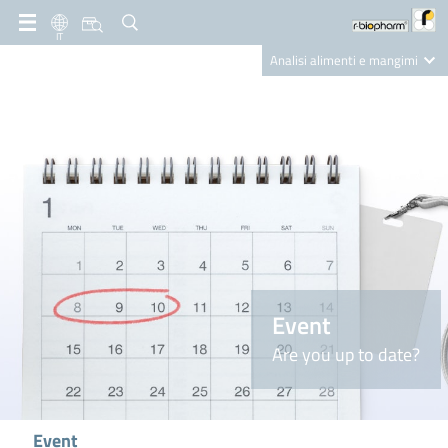
IT
Analisi alimenti e mangimi
Diagnostica Clinica
R-Biopharm AG
Nutrition Care
Event
Are you up to date?
Event