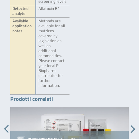
screening levels
Detected
Aflatoxin B1
analyte
Available
Methods are
application
available for all
notes
matrices
covered by
legislation as
well as
additional
commodities.
Please contact
your local R-
Biopharm
distributor for
further
information.
Prodotti correlati