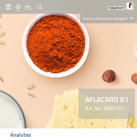
IT
Analisi alimenti e mangimi
Diagnostica Clinica
R-Biopharm AG
Nutrition Care
AFLACARD B1
Art. No. RBRP27
Analytes