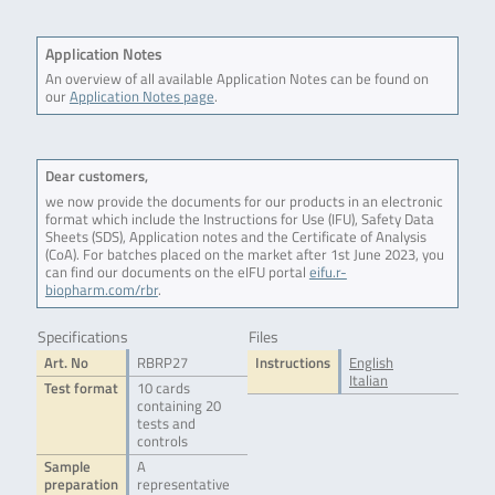
Application Notes
An overview of all available Application Notes can be found on
our
Application Notes page
.
Dear customers,
we now provide the documents for our products in an electronic
format which include the Instructions for Use (IFU), Safety Data
Sheets (SDS), Application notes and the Certificate of Analysis
(CoA). For batches placed on the market after 1st June 2023, you
can find our documents on the eIFU portal
eifu.r-
biopharm.com/rbr
.
Specifications
Files
Art. No
RBRP27
Instructions
English
Italian
Test format
10 cards
containing 20
tests and
controls
Sample
A
preparation
representative