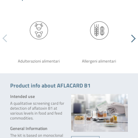
Adulterazioni alimentari
Allergeni alimentari
Product info about AFLACARD B1
Intended use
A qualitative screening card for
detection of aflatoxin B1 at
various levels in food and feed
commodities.
General Information
The kit is based on monoclonal