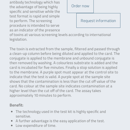
antibody technology which has
Order now
the advantage of being highly
specific and sensitive while the
test format is rapid and simple
Request information
to perform. The screening
procedure is intended to serve
as an indicator of the presence
of toxins at various screening levels according to international
legislation.
The toxin is extracted from the sample, filtered and passed through
a clean-up column before being diluted and applied to the card. The
conjugate is applied to the membrane and unbound conjugate is
then removed by washing. A colourless substrate is added and the
card is incubated for five minutes. Finally a stop solution is applied
to the membrane. A purple spot must appear at the control site to
indicate that the test is valid. A purple spot at the sample site
shows that the contamination is less than the cut off value of the
card. No colour at the sample site indicates contamination at a
higher level than the cut off of the card. The assay takes
approximately 10 minutes to perform.
Benefit:
The technology used in the test kit is highly specific and
sensitive.
A further advantage is the easy application of the test.
Low expenditure of time.