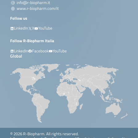
info@r-biopharm.it
www.r-biopharm.com/it
Follow us
LinkedIn
X
YouTube
Follow R-Biopharm Italia
LinkedIn
Facebook
YouTube
Global
© 2026 R-Biopharm. All rights reserved.