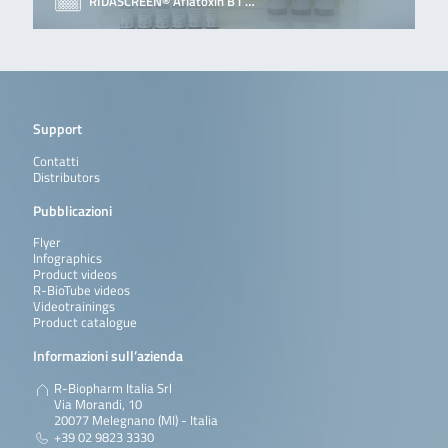
RIDASCREEN® Aflatoxin B1 …
Support
Contatti
Distributors
Pubblicazioni
Flyer
Infographics
Product videos
R-BioTube videos
Videotrainings
Product catalogue
Informazioni sull’azienda
R-Biopharm Italia Srl
Via Morandi, 10
20077 Melegnano (MI) - Italia
+39 02 9823 3330