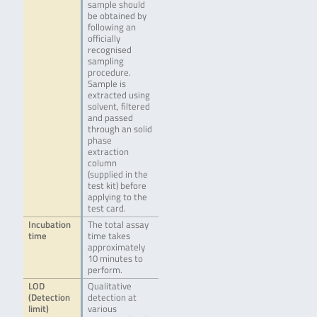
sample should
be obtained by
following an
officially
recognised
sampling
procedure.
Sample is
extracted using
solvent, filtered
and passed
through an solid
phase
extraction
column
(supplied in the
test kit) before
applying to the
test card.
Incubation
The total assay
time
time takes
approximately
10 minutes to
perform.
LOD
Qualitative
(Detection
detection at
limit)
various