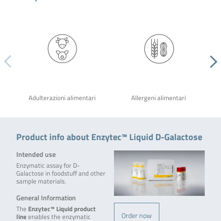
Adulterazioni alimentari
Allergeni alimentari
Product info about Enzytec™ Liquid D-Galactose
Intended use
Enzymatic assay for D-
Galactose in foodstuff and other
sample materials.
General Information
The
Enzytec™ Liquid product
Order now
line
enables the enzymatic