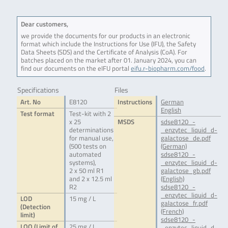
Dear customers,
we provide the documents for our products in an electronic
format which include the Instructions for Use (IFU), the Safety
Data Sheets (SDS) and the Certificate of Analysis (CoA). For
batches placed on the market after 01. January 2024, you can
find our documents on the eIFU portal
eifu.r-biopharm.com/food
.
Specifications
Files
Art. No
E8120
Instructions
German
English
Test format
Test-kit with 2
x 25
MSDS
sdse8120_-
determinations
_enzytec_liquid_d-
for manual use,
galactose_de.pdf
(500 tests on
(German)
automated
sdse8120_-
systems),
_enzytec_liquid_d-
2 x 50 ml R1
galactose_gb.pdf
and 2 x 12.5 ml
(English)
R2
sdse8120_-
_enzytec_liquid_d-
LOD
15 mg / L
galactose_fr.pdf
(Detection
(French)
limit)
sdse8120_-
LOQ (Limit of
25 mg / L
_enzytec_liquid_d-