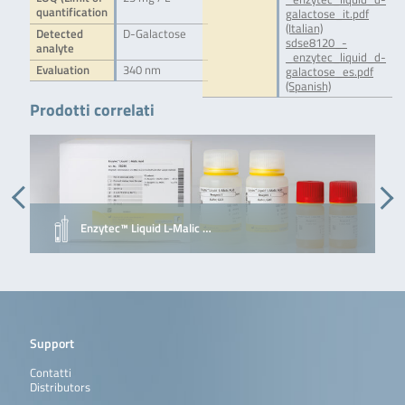
quantification
galactose_it.pdf
(Italian)
Detected
D-Galactose
sdse8120_-
analyte
_enzytec_liquid_d-
Evaluation
340 nm
galactose_es.pdf
(Spanish)
Prodotti correlati
Enzytec™ Liquid L-Malic …
Support
Contatti
Distributors