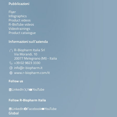
Pubblicazioni
Flyer
Infographics
Product videos
R-BioTube videos
Videotrainings
Product catalogue
Informazioni sull’azienda
R-Biopharm Italia Srl
Via Morandi, 10
20077 Melegnano (MI) - Italia
+39 02 9823 3330
info@r-biopharm.it
www.r-biopharm.com/it
Follow us
LinkedIn
X
YouTube
Follow R-Biopharm Italia
LinkedIn
Facebook
YouTube
Global