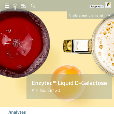
IT
Analisi alimenti e mangimi
Diagnostica Clinica
R-Biopharm AG
Nutrition Care
Enzytec™ Liquid D-Galactose
Art. No. E8120
Analytes