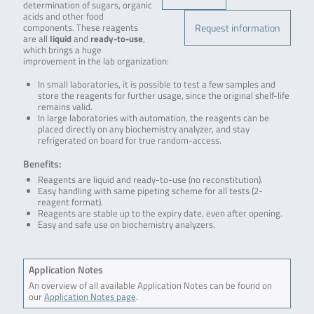
determination of sugars, organic
acids and other food
Request information
components. These reagents
are all
liquid
and
ready-to-use
,
which brings a huge
improvement in the lab organization:
In small laboratories, it is possible to test a few samples and
store the reagents for further usage, since the original shelf-life
remains valid.
In large laboratories with automation, the reagents can be
placed directly on any biochemistry analyzer, and stay
refrigerated on board for true random-access.
Benefits:
Reagents are liquid and ready-to-use (no reconstitution).
Easy handling with same pipeting scheme for all tests (2-
reagent format).
Reagents are stable up to the expiry date, even after opening.
Easy and safe use on biochemistry analyzers.
Application Notes
An overview of all available Application Notes can be found on
our
Application Notes page
.