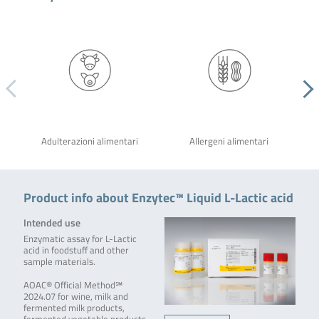
Adulterazioni alimentari
Allergeni alimentari
Product info about Enzytec™ Liquid L-Lactic acid
Intended use
Enzymatic assay for L-Lactic
acid in foodstuff and other
sample materials.
AOAC® Official Method℠
2024.07 for wine, milk and
fermented milk products,