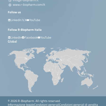
info@r-biopharm.it
www.r-biopharm.com/it
Follow us
LinkedIn
X
YouTube
Follow R-Biopharm Italia
LinkedIn
Facebook
YouTube
Global
© 2026 R-Biopharm. All rights reserved.
Informazione legale
Condizioni generali
Condizioni generali di vendita