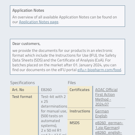
Application Notes
An overview of all available Application Notes can be found on
our
Application Notes page
.
Dear customers,
we provide the documents for our products in an electronic
format which include the Instructions for Use (IFU), the Safety
Data Sheets (SDS) and the Certificate of Analysis (CoA). For
batches placed on the market after 01. January 2024, you can
find our documents on the eIFU portal
eifu.r-biopharm.com/food
.
Specifications
Files
Art. No
E8260
Certificates
AOAC Official
First Action
Test format
Test-kit with 2
Method -
x 25
2024.07
determinations
for manual use,
Instructions
German
(500 tests on
English
automated
MSDS
e8260_german-
systems),
1.zip (German)
2 x 50 ml R1
e8260_english-