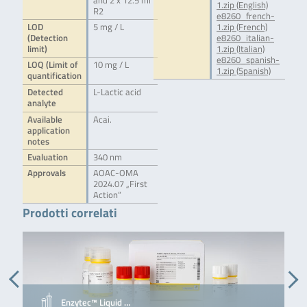
and 2 x 12.5 ml
1.zip (English)
R2
e8260_french-
LOD
5 mg / L
1.zip (French)
(Detection
e8260_italian-
limit)
1.zip (Italian)
e8260_spanish-
LOQ (Limit of
10 mg / L
1.zip (Spanish)
quantification
Detected
L-Lactic acid
analyte
Available
Acai.
application
notes
Evaluation
340 nm
Approvals
AOAC-OMA
2024.07 „First
Action“
Prodotti correlati
Enzytec™ Liquid …