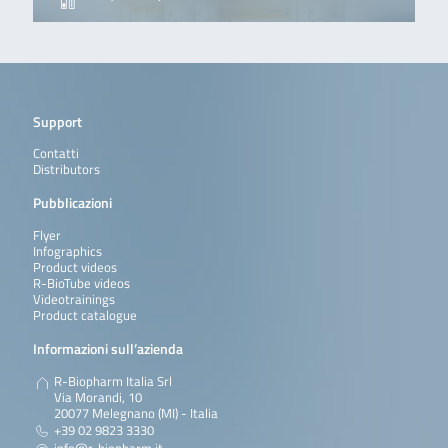
Support
Contatti
Distributors
Pubblicazioni
Flyer
Infographics
Product videos
R-BioTube videos
Videotrainings
Product catalogue
Informazioni sull’azienda
R-Biopharm Italia Srl
Via Morandi, 10
20077 Melegnano (MI) - Italia
+39 02 9823 3330