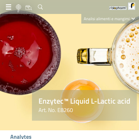
IT
Analisi alimenti e mangimi
Diagnostica Clinica
R-Biopharm AG
Nutrition Care
Enzytec™ Liquid L-Lactic acid
Art. No. E8260
Analytes