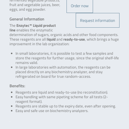
fermented vegetable products,
fruit and vegetable juices, beer,
Order now
eggs, and egg powder.
General Information
Request information
The
Enzytec™ Liquid product
line
enables the enzymatic
determination of sugars, organic acids and other food components.
These reagents are all
liquid
and
ready-to-use
, which brings a huge
improvement in the lab organization:
In small laboratories, it is possible to test a few samples and
store the reagents for further usage, since the original shelf-life
remains valid.
In large laboratories with automation, the reagents can be
placed directly on any biochemistry analyzer, and stay
refrigerated on board for true random-access.
Benefits:
Reagents are liquid and ready-to-use (no reconstitution).
Easy handling with same pipeting scheme for all tests (2-
reagent format).
Reagents are stable up to the expiry date, even after opening.
Easy and safe use on biochemistry analyzers.
.