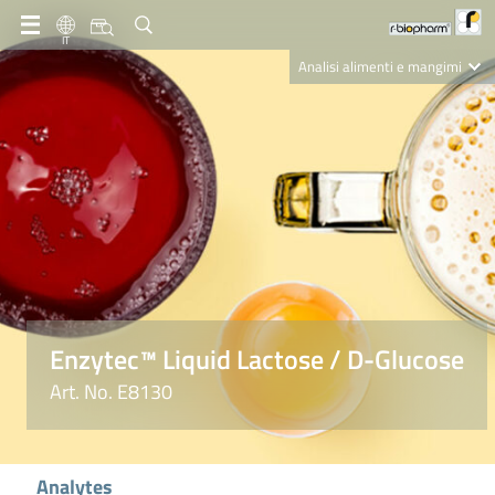
IT
Analisi alimenti e mangimi
Diagnostica Clinica
R-Biopharm AG
Nutrition Care
Enzytec™ Liquid Lactose / D-Glucose
Art. No. E8130
Analytes