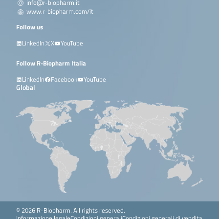
info@r-biopharm.it
www.r-biopharm.com/it
Follow us
LinkedIn
X
YouTube
Follow R-Biopharm Italia
LinkedIn
Facebook
YouTube
Global
© 2026 R-Biopharm. All rights reserved.
Informazione legale
Condizioni generali
Condizioni generali di vendita