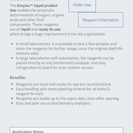
Order now
The
Enzytec™ Liquid product
line
enables the enzymatic
determination of sugars, organic
Request information
acids and other food
components. These reagents
are all
liquid
and
ready-to-use
,
which brings a huge improvement in the lab organization:
In small laboratories, it is possible to test a few samples and
store the reagents for further usage, since the original shelf-life
remains valid.
In large laboratories with automation, the reagents can be
placed directly on any biochemistry analyzer, and stay
refrigerated on board for true random-access.
Benefits:
Reagents are liquid and ready-to-use (no reconstitution).
Easy handling with same pipeting scheme for all tests (2-
reagent format).
Reagents are stable up to the expiry date, even after opening.
Easy and safe use on biochemistry analyzers.
.
Application Notes