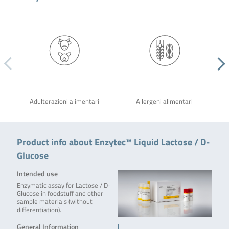
Adulterazioni alimentari
Allergeni alimentari
Product info about Enzytec™ Liquid Lactose / D-
Glucose
Intended use
Enzymatic assay for Lactose / D-
Glucose in foodstuff and other
sample materials (without
differentiation).
General Information