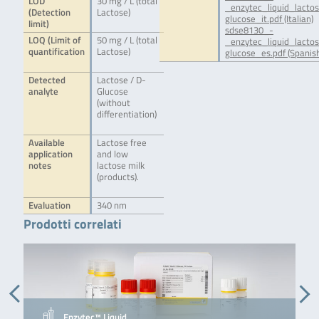
LOD
30 mg / L (total
_enzytec_liquid_lacto
(Detection
Lactose)
glucose_it.pdf (Italian)
limit)
sdse8130_-
LOQ (Limit of
50 mg / L (total
_enzytec_liquid_lacto
quantification
Lactose)
glucose_es.pdf (Spanis
Detected
Lactose / D-
analyte
Glucose
(without
differentiation)
Available
Lactose free
application
and low
notes
lactose milk
(products).
Evaluation
340 nm
Prodotti correlati
Enzytec™ Liquid …