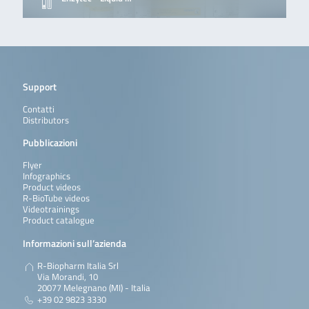
Support
Contatti
Distributors
Pubblicazioni
Flyer
Infographics
Product videos
R-BioTube videos
Videotrainings
Product catalogue
Informazioni sull’azienda
R-Biopharm Italia Srl
Via Morandi, 10
20077 Melegnano (MI) - Italia
+39 02 9823 3330