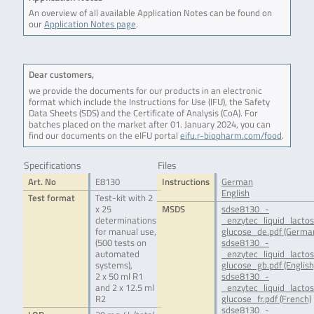
An overview of all available Application Notes can be found on
our
Application Notes page
.
Dear customers,
we provide the documents for our products in an electronic
format which include the Instructions for Use (IFU), the Safety
Data Sheets (SDS) and the Certificate of Analysis (CoA). For
batches placed on the market after 01. January 2024, you can
find our documents on the eIFU portal
eifu.r-biopharm.com/food
.
Specifications
Files
Art. No
E8130
Instructions
German
English
Test format
Test-kit with 2
x 25
MSDS
sdse8130_-
determinations
_enzytec_liquid_lacto
for manual use,
glucose_de.pdf (Germa
(500 tests on
sdse8130_-
automated
_enzytec_liquid_lacto
systems),
glucose_gb.pdf (English
2 x 50 ml R1
sdse8130_-
and 2 x 12.5 ml
_enzytec_liquid_lacto
R2
glucose_fr.pdf (French)
sdse8130_-