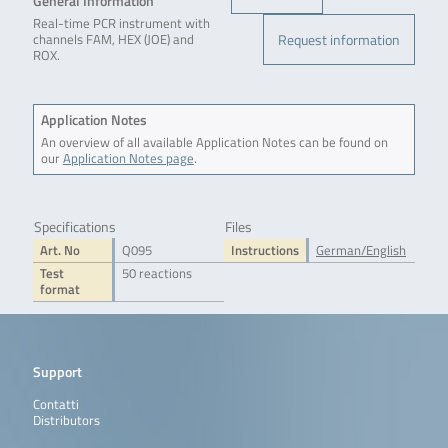
General Information
Real-time PCR instrument with
Request information
channels FAM, HEX (JOE) and
ROX.
Application Notes
An overview of all available Application Notes can be found on
our
Application Notes page
.
Specifications
Files
Art. No
Q095
Instructions
German/English
Test
50 reactions
format
Support
Contatti
Distributors