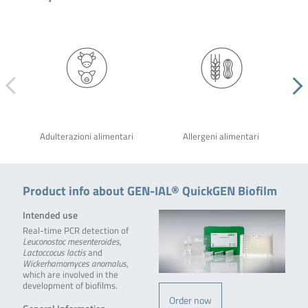
Adulterazioni alimentari
Allergeni alimentari
Product info about GEN-IAL® QuickGEN Biofilm
Intended use
Real-time PCR detection of
Leuconostoc mesenteroides
,
Lactoccocus lactis
and
Wickerhamomyces anomalus
,
which are involved in the
development of biofilms.
Order now