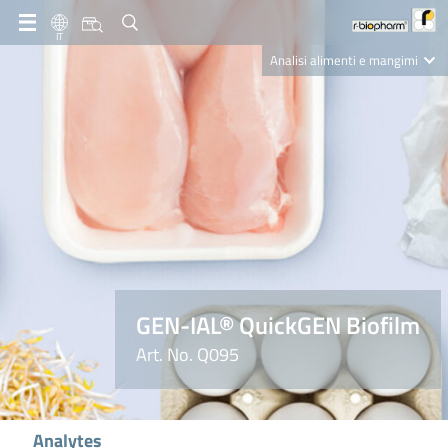
IT
Analisi alimenti e mangimi
Diagnostica Clinica
R-Biopharm AG
Nutrition Care
GEN-IAL® QuickGEN Biofilm
Art. No. Q095
Analytes