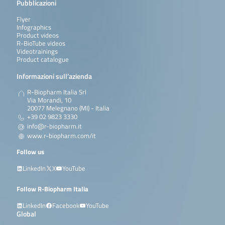
Pubblicazioni
Flyer
Infographics
Product videos
R-BioTube videos
Videotrainings
Product catalogue
Informazioni sull’azienda
R-Biopharm Italia Srl
Via Morandi, 10
20077 Melegnano (MI) - Italia
+39 02 9823 3330
info@r-biopharm.it
www.r-biopharm.com/it
Follow us
LinkedIn
X
YouTube
Follow R-Biopharm Italia
LinkedIn
Facebook
YouTube
Global