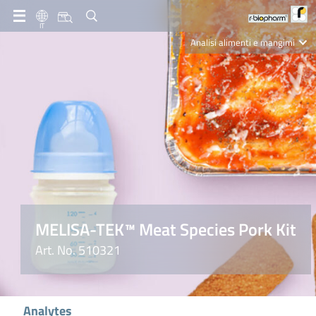
IT
Analisi alimenti e mangimi
Diagnostica Clinica
R-Biopharm AG
Nutrition Care
MELISA-TEK™ Meat Species Pork Kit
Art. No. 510321
Analytes