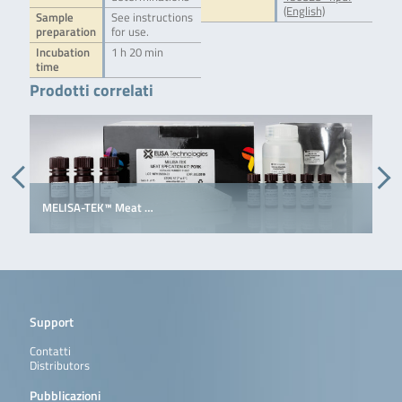
(English)
Sample
See instructions
preparation
for use.
Incubation
1 h 20 min
time
Prodotti correlati
MELISA-TEK™ Meat …
E
Support
Contatti
Distributors
Pubblicazioni