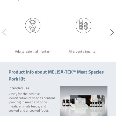
Adulterazioni alimentari
Allergeni alimentari
Product info about MELISA-TEK™ Meat Species
Pork Kit
Intended use
Assay for the positive
identification of species content
(porcine) in meat and bone
meals, animals feeds, and
cooked and uncooked foods.