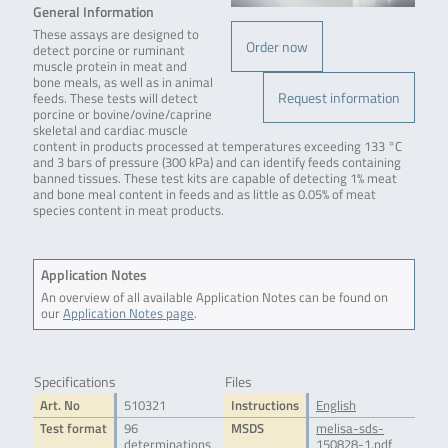
General Information
These assays are designed to
Order now
detect porcine or ruminant
muscle protein in meat and
bone meals, as well as in animal
Request information
feeds. These tests will detect
porcine or bovine/ovine/caprine
skeletal and cardiac muscle
content in products processed at temperatures exceeding 133 °C
and 3 bars of pressure (300 kPa) and can identify feeds containing
banned tissues. These test kits are capable of detecting 1% meat
and bone meal content in feeds and as little as 0.05% of meat
species content in meat products.
Application Notes
An overview of all available Application Notes can be found on
our
Application Notes page
.
Specifications
Files
Art. No
510321
Instructions
English
Test format
96
MSDS
melisa-sds-
determinations
150828-1.pdf