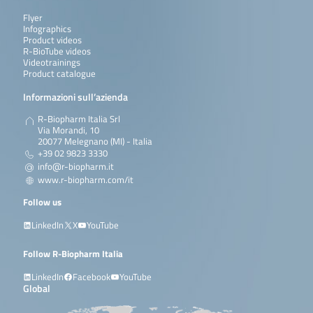
Flyer
Infographics
Product videos
R-BioTube videos
Videotrainings
Product catalogue
Informazioni sull’azienda
R-Biopharm Italia Srl
Via Morandi, 10
20077 Melegnano (MI) - Italia
+39 02 9823 3330
info@r-biopharm.it
www.r-biopharm.com/it
Follow us
LinkedIn
X
YouTube
Follow R-Biopharm Italia
LinkedIn
Facebook
YouTube
Global