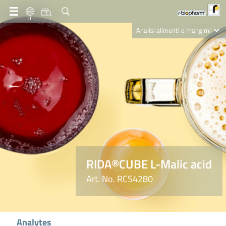
IT
Analisi alimenti e mangimi
Diagnostica Clinica
R-Biopharm AG
Nutrition Care
RIDA®CUBE L-Malic acid
Art. No. RCS4280
Analytes