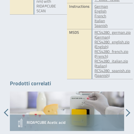
nm) with
RIDA®CUBE
Instructions
German
SCAN
English
French
Italian
Spanish
MSDS
RCS4280_german.zip
(German)
RCS4280_english.zip
(English)
RCS4280_french.zip
(French)
RCS4280_italian.zip
(Italian)
RCS4280_spanish.zip
(Spanish)
Prodotti correlati
RIDA®CUBE Acetic acid