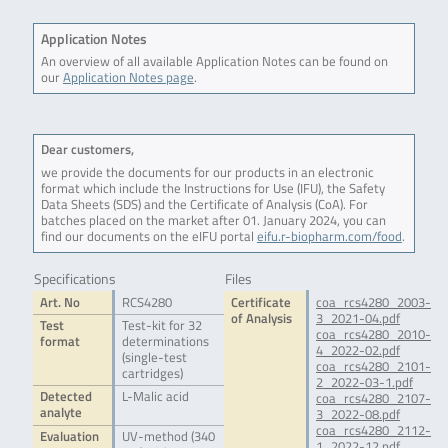
Application Notes
An overview of all available Application Notes can be found on
our
Application Notes page
.
Dear customers,
we provide the documents for our products in an electronic
format which include the Instructions for Use (IFU), the Safety
Data Sheets (SDS) and the Certificate of Analysis (CoA). For
batches placed on the market after 01. January 2024, you can
find our documents on the eIFU portal
eifu.r-biopharm.com/food
.
Specifications
Files
Art. No
RCS4280
Certificate
coa_rcs4280_2003-
of Analysis
3_2021-04.pdf
Test
Test-kit for 32
coa_rcs4280_2010-
format
determinations
4_2022-02.pdf
(single-test
coa_rcs4280_2101-
cartridges)
2_2022-03-1.pdf
Detected
L-Malic acid
coa_rcs4280_2107-
analyte
3_2022-08.pdf
coa_rcs4280_2112-
Evaluation
UV-method (340
1_2022-12.pdf