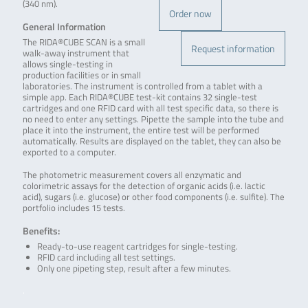
(340 nm).
Order now
General Information
The RIDA®CUBE SCAN is a small
Request information
walk-away instrument that
allows single-testing in
production facilities or in small
laboratories. The instrument is controlled from a tablet with a
simple app. Each RIDA®CUBE test-kit contains 32 single-test
cartridges and one RFID card with all test specific data, so there is
no need to enter any settings. Pipette the sample into the tube and
place it into the instrument, the entire test will be performed
automatically. Results are displayed on the tablet, they can also be
exported to a computer.
The photometric measurement covers all enzymatic and
colorimetric assays for the detection of organic acids (i.e. lactic
acid), sugars (i.e. glucose) or other food components (i.e. sulfite). The
portfolio includes 15 tests.
Benefits:
Ready-to-use reagent cartridges for single-testing.
RFID card including all test settings.
Only one pipeting step, result after a few minutes.
.