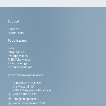
Support
Contatti
Distributors
Pubblicazioni
Flyer
Infographics
Product videos
R-BioTube videos
Videotrainings
Product catalogue
Informazioni sull’azienda
R-Biopharm Italia Srl
Via Morandi, 10
20077 Melegnano (MI) - Italia
+39 02 9823 3330
info@r-biopharm.it
www.r-biopharm.com/it