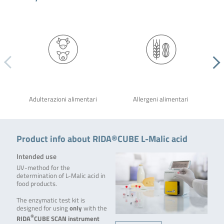
Adulterazioni alimentari
Allergeni alimentari
Product info about RIDA®CUBE L-Malic acid
Intended use
UV-method for the
determination of L-Malic acid in
food products.
The enzymatic test kit is
designed for using
only
with the
®
RIDA
CUBE SCAN
instrument