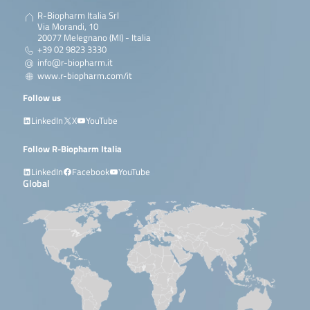
R-Biopharm Italia Srl
Via Morandi, 10
20077 Melegnano (MI) - Italia
+39 02 9823 3330
info@r-biopharm.it
www.r-biopharm.com/it
Follow us
LinkedIn
X
YouTube
Follow R-Biopharm Italia
LinkedIn
Facebook
YouTube
Global