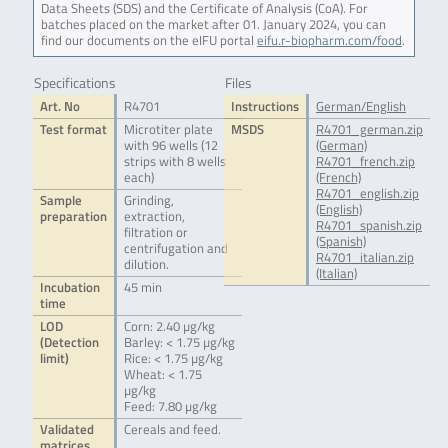
Data Sheets (SDS) and the Certificate of Analysis (CoA). For
batches placed on the market after 01. January 2024, you can
find our documents on the eIFU portal
eifu.r-biopharm.com/food
.
Specifications
Files
Art. No
R4701
Instructions
German/English
Test format
Microtiter plate
MSDS
R4701_german.zip
with 96 wells (12
(German)
strips with 8 wells
R4701_french.zip
each)
(French)
R4701_english.zip
Sample
Grinding,
(English)
preparation
extraction,
R4701_spanish.zip
filtration or
(Spanish)
centrifugation and
R4701_italian.zip
dilution.
(Italian)
Incubation
45 min
time
LOD
Corn: 2.40 µg/kg
(Detection
Barley: < 1.75 µg/kg
limit)
Rice: < 1.75 µg/kg
Wheat: < 1.75
µg/kg
Feed: 7.80 µg/kg
Validated
Cereals and feed.
matrices