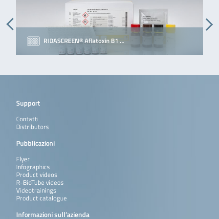
RIDASCREEN® Aflatoxin B1 …
Support
Contatti
Distributors
Pubblicazioni
Flyer
Infographics
Product videos
R-BioTube videos
Videotrainings
Product catalogue
Informazioni sull’azienda