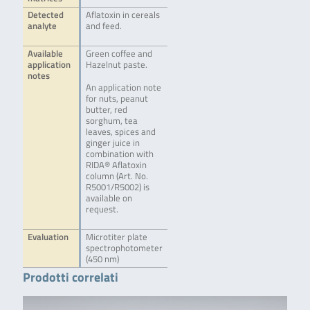
Detected
Aflatoxin in cereals
analyte
and feed.
Available
Green coffee and
application
Hazelnut paste.
notes
An application note
for nuts, peanut
butter, red
sorghum, tea
leaves, spices and
ginger juice in
combination with
RIDA® Aflatoxin
column (Art. No.
R5001/R5002) is
available on
request.
Evaluation
Microtiter plate
spectrophotometer
(450 nm)
Prodotti correlati