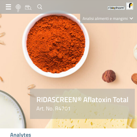
IT
Analisi alimenti e mangimi
Diagnostica Clinica
R-Biopharm AG
Nutrition Care
RIDASCREEN® Aflatoxin Total
Art. No. R4701
Analytes