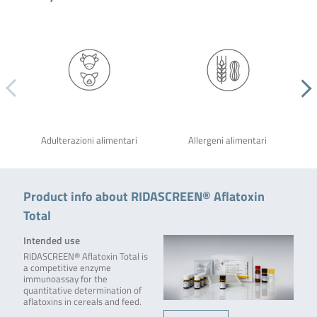
Adulterazioni alimentari
Allergeni alimentari
Product info about RIDASCREEN® Aflatoxin
Total
Intended use
RIDASCREEN® Aflatoxin Total is
a competitive enzyme
immunoassay for the
quantitative determination of
aflatoxins in cereals and feed.