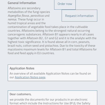
General Information
Order now
Aflatoxins are secondary
metabolites of the fungi species
Request information
Aspergillus flavus
,
parasiticus
und
nomius
. These fungi occur in
humid tropical areas and the
contamination of vegetable food takes place in the cultivable
countries. Aflatoxins belong to the strongest natural occurring
cancerogenic substances. Aflatoxin B1 appears nearly in all cases
together with Aflatoxin B2 , G1 and G2 and it is the analyte with the
highest toxic significance. It is found above all in corn, peanuts,
brazil nuts, cotton seed and pistachios. Due to the toxicity of these
mycotoxins maximum levels for Aflatoxin B1 and total Aflatoxins for
food and feed apply in EU countries.
Application Notes
An overview of all available Application Notes can be found on
our
Application Notes page
.
Dear customers,
we provide the documents for our products in an electronic
format which include the Instructions for Use (IFU), the Safety