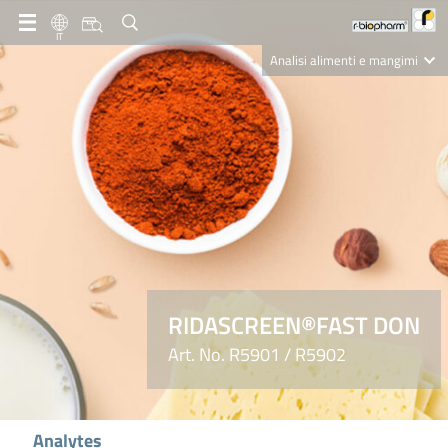
IT
Analisi alimenti e mangimi
Diagnostica Clinica
R-Biopharm AG
Nutrition Care
RIDASCREEN®FAST DON
Art. No. R5901 / R5902
Analytes