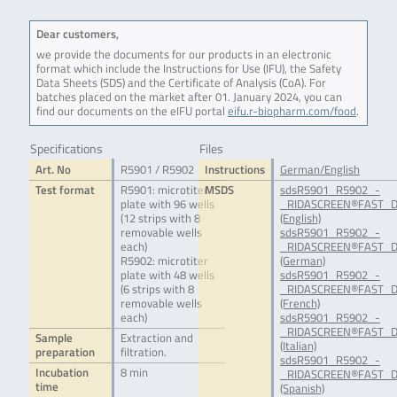
Dear customers,
we provide the documents for our products in an electronic
format which include the Instructions for Use (IFU), the Safety
Data Sheets (SDS) and the Certificate of Analysis (CoA). For
batches placed on the market after 01. January 2024, you can
find our documents on the eIFU portal
eifu.r-biopharm.com/food
.
Specifications
Files
Art. No
R5901 / R5902
Instructions
German/English
Test format
R5901: microtiter
MSDS
sdsR5901_R5902_-
plate with 96 wells
_RIDASCREEN®FAST_D
(12 strips with 8
(English)
removable wells
sdsR5901_R5902_-
each)
_RIDASCREEN®FAST_D
R5902: microtiter
(German)
plate with 48 wells
sdsR5901_R5902_-
(6 strips with 8
_RIDASCREEN®FAST_D
removable wells
(French)
each)
sdsR5901_R5902_-
_RIDASCREEN®FAST_D
Sample
Extraction and
(Italian)
preparation
filtration.
sdsR5901_R5902_-
Incubation
8 min
_RIDASCREEN®FAST_D
time
(Spanish)