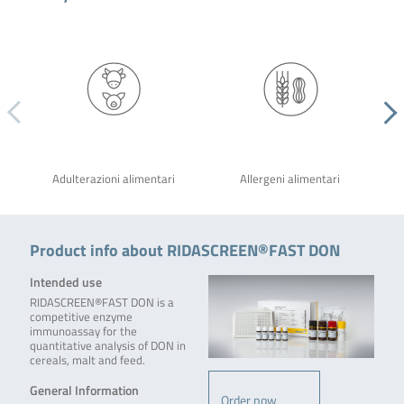
Adulterazioni alimentari
Allergeni alimentari
Product info about RIDASCREEN®FAST DON
Intended use
RIDASCREEN®FAST DON is a
competitive enzyme
immunoassay for the
quantitative analysis of DON in
cereals, malt and feed.
General Information
Order now