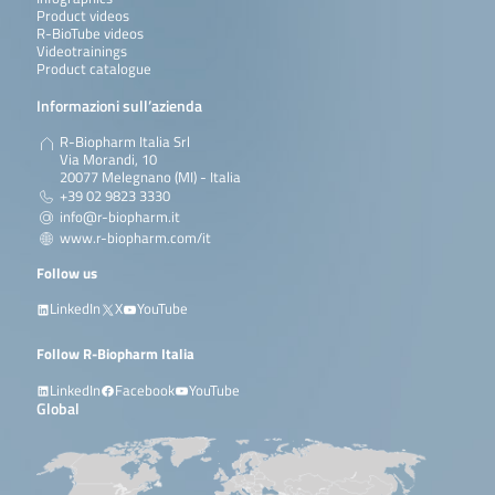
Product videos
R-BioTube videos
Videotrainings
Product catalogue
Informazioni sull’azienda
R-Biopharm Italia Srl
Via Morandi, 10
20077 Melegnano (MI) - Italia
+39 02 9823 3330
info@r-biopharm.it
www.r-biopharm.com/it
Follow us
LinkedIn
X
YouTube
Follow R-Biopharm Italia
LinkedIn
Facebook
YouTube
Global