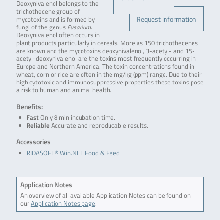
Deoxynivalenol belongs to the
trichothecene group of
Request information
mycotoxins and is formed by
fungi of the genus
Fusarium
.
Deoxynivalenol often occurs in
plant products particularly in cereals. More as 150 trichothecenes
are known and the mycotoxins deoxynivalenol, 3-acetyl- and 15-
acetyl-deoxynivalenol are the toxins most frequently occurring in
Europe and Northern America. The toxin concentrations found in
wheat, corn or rice are often in the mg/kg (ppm) range. Due to their
high cytotoxic and immunosuppressive properties these toxins pose
a risk to human and animal health.
Benefits:
Fast
Only 8 min incubation time.
Reliable
Accurate and reproducable results.
Accessories
RIDASOFT® Win.NET Food & Feed
Application Notes
An overview of all available Application Notes can be found on
our
Application Notes page
.