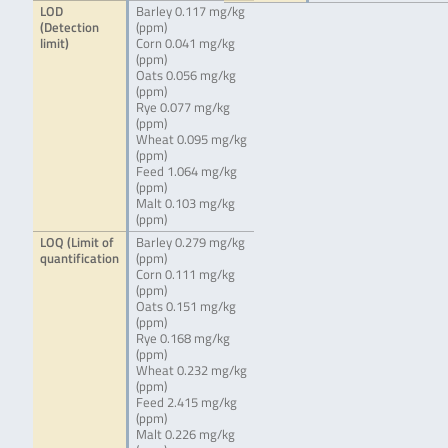
LOD
Barley 0.117 mg/kg
(Detection
(ppm)
limit)
Corn 0.041 mg/kg
(ppm)
Oats 0.056 mg/kg
(ppm)
Rye 0.077 mg/kg
(ppm)
Wheat 0.095 mg/kg
(ppm)
Feed 1.064 mg/kg
(ppm)
Malt 0.103 mg/kg
(ppm)
LOQ (Limit of
Barley 0.279 mg/kg
quantification
(ppm)
Corn 0.111 mg/kg
(ppm)
Oats 0.151 mg/kg
(ppm)
Rye 0.168 mg/kg
(ppm)
Wheat 0.232 mg/kg
(ppm)
Feed 2.415 mg/kg
(ppm)
Malt 0.226 mg/kg