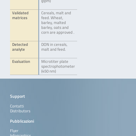
(ppm)
Validated
Cereals, malt and
matrices
feed. Wheat,
barley, malted
barley, oats and
corn are approved .
Detected
DON in cereals,
analyte
malt and feed.
Evaluation
Microtiter plate
spectrophotometer
(450 nm)
Support
Contatti
Distributors
Pubblicazioni
Flyer
Infographics