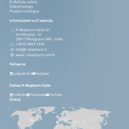
R-BioTube videos
Videotrainings
Product catalogue
Informazioni sull’azienda
R-Biopharm Italia Srl
Via Morandi, 10
20077 Melegnano (MI) - Italia
+39 02 9823 3330
info@r-biopharm.it
www.r-biopharm.com/it
Follow us
LinkedIn
X
YouTube
Follow R-Biopharm Italia
LinkedIn
Facebook
YouTube
Global