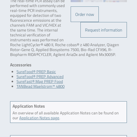
The real-time PCR assay can be
performed with commonly used
real-time PCR instruments,
Order now
equipped for detection of two
fluorescence emissions at the
channels FAM and VIC/HEX at
Request information
the same time. The internal
technical verification of
instruments was performed on
Roche LightCycler® 480 II, Roche cobas® z 480 Analyzer, Qiagen
Rotor-Gene Q, Applied Biosystems 7500, Bio-Rad CFX96, R-
Biopharm RIDA®CYCLER, Agilent AriaDx and Agilent Mx3005P.
Accessories
SureFood® PREP Basic
SureFood® PREP Advanced
SureFast® Mag PREP Food
TANBead Maelstrom™ 4800
Application Notes
An overview of all available Application Notes can be found on
our
Application Notes page
.