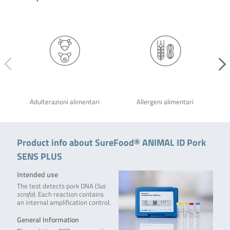
Adulterazioni alimentari
Allergeni alimentari
Product info about SureFood® ANIMAL ID Pork
SENS PLUS
Intended use
The test detects pork DNA (
Sus
scrofa
). Each reaction contains
an internal amplification control.
General Information