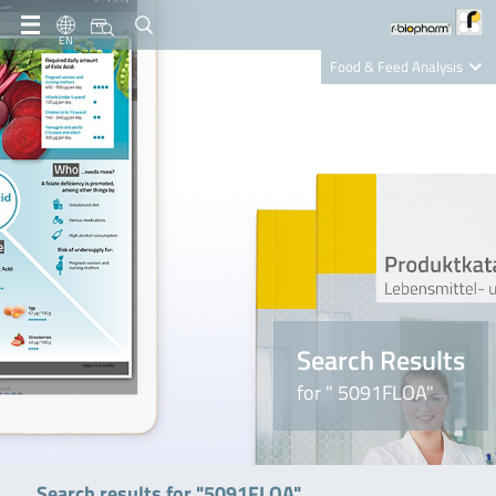
EN
Food & Feed Analysis
Clinical Diagnostics
R-Biopharm AG
Nutrition Care
Search Results
for " 5091FLOA"
Search results for "5091FLOA"