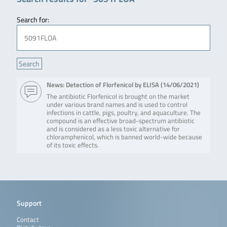
Search for:
News: Detection of Florfenicol by ELISA (
14/06/2021
)
The antibiotic Florfenicol is brought on the market
under various brand names and is used to control
infections in cattle, pigs, poultry, and aquaculture. The
compound is an effective broad-spectrum antibiotic
and is considered as a less toxic alternative for
chloramphenicol, which is banned world-wide because
of its toxic effects.
Support
Contact