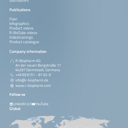
Distributors
Publications
Flyer
Infographics
Product videos
R-BioTube videos
Videotrainings
Product catalogue
Company information
R-Biopharm AG
An der neuen Bergstraße 17
64297 Darmstadt, Germany
+49 (0) 6151 - 81 02-0
info@r-biopharm.de
www.r-biopharm.com
Follow us
LinkedIn
X
YouTube
Global