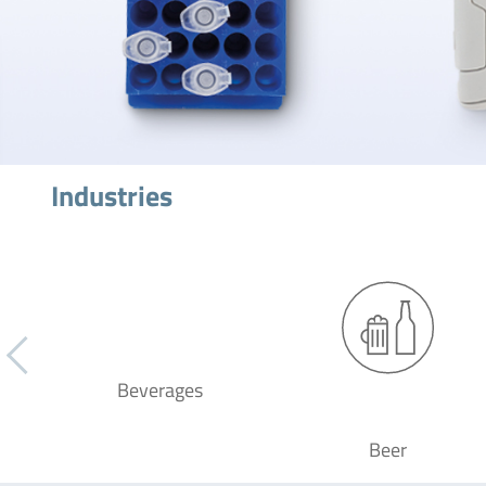
Industries
Beverages
Beer