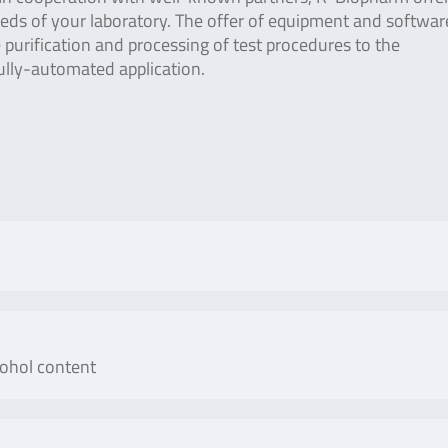
needs of your laboratory. The offer of equipment and softwar
purification and processing of test procedures to the
ully-automated application.
No. of tests/amount
Art
cohol content
ESTOCK Panel is a multiplex
100 reactions
S
ative detection and
allus gallus), turkey
No. of tests/amount
Art.
r anser), muscovy duck