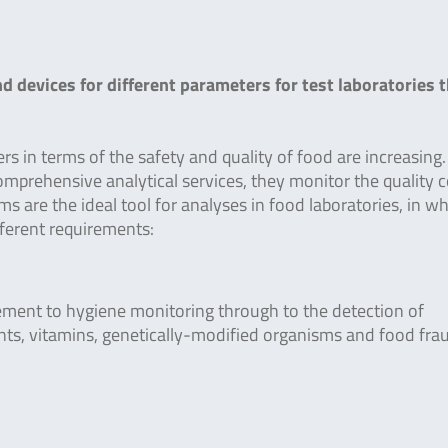
 devices for different parameters for test laboratories t
s in terms of the safety and quality of food are increasing.
 comprehensive analytical services, they monitor the quality 
s are the ideal tool for analyses in food laboratories, in w
ifferent requirements:
ment to hygiene monitoring through to the detection of
nts, vitamins, genetically-modified organisms and food fra