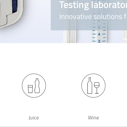
Testing laborato
Innovative solutions f
Juice
Wine