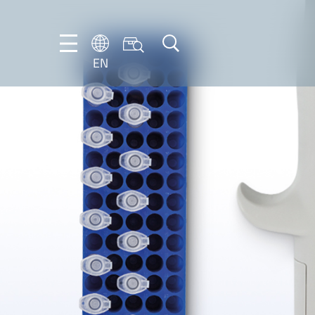
EN
NL
EN
FR
DE
IT
PT-
BR
ES