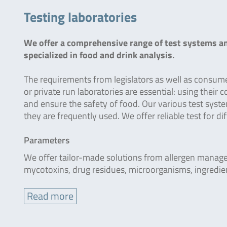
Testing laboratories
We offer a comprehensive range of test systems and
specialized in food and drink analysis.
The requirements from legislators as well as consumer
or private run laboratories are essential: using their
and ensure the safety of food. Our various test system
they are frequently used. We offer reliable test for d
Parameters
We offer tailor-made solutions from allergen manage
mycotoxins, drug residues, microorganisms, ingredie
Read more