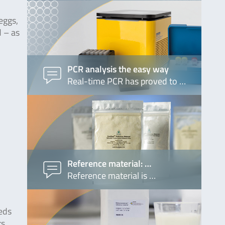
eggs,
d – as
PCR analysis the easy way
Real-time PCR has proved to …
Reference material: …
Reference material is …
eeds
rs