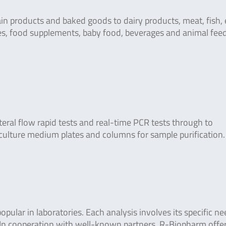
in products and baked goods to dairy products, meat, fish, 
ies, food supplements, baby food, beverages and animal fee
teral flow rapid tests and real-time PCR tests through to
culture medium plates and columns for sample purification.
ular in laboratories. Each analysis involves its specific n
. In cooperation with well-known partners, R-Biopharm offe