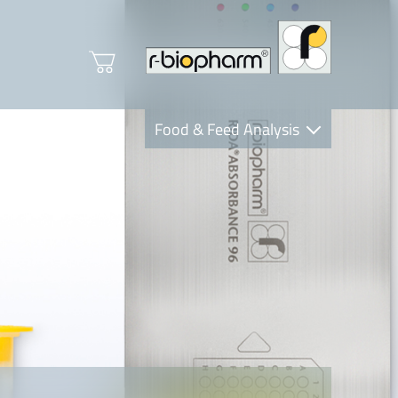
Food & Feed Analysis
Clinical Diagnostics
R-Biopharm AG
Nutrition Care