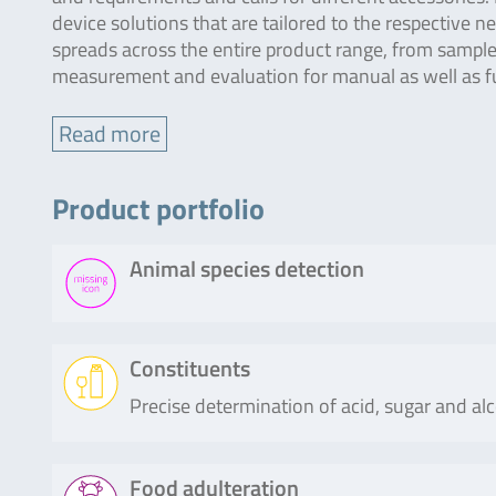
device solutions that are tailored to the respective 
spreads across the entire product range, from sample 
measurement and evaluation for manual as well as f
Read more
Product portfolio
Animal species detection
Product
Description
Constituents
Precise determination of acid, sugar and al
SureFood®
The SureFood® ANIMAL ID 4plex LIV
ANIMAL ID
real-time PCR for the direct, qualit
4plex
differentiation of specific chicken (G
Product
Description
Food adulteration
LIVESTOCK
(Meleagris gallopavo), goose (Anse