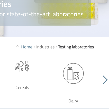
ries
or state-of-the-art laboratories
Home
/
Industries
/
Testing laboratories
Cereals
Dairy
F