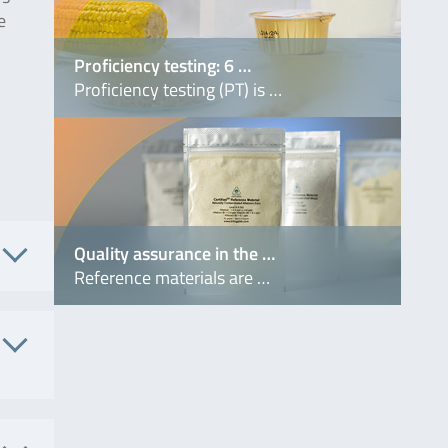
e
Proficiency testing: 6 …
Proficiency testing (PT) is …
Quality assurance in the …
Reference materials are …
. No.
6134
 No.