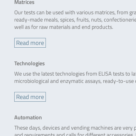
Matrices
Our tests can be used with various matrices, from gra
ready-made meals, spices, fruits, nuts, confectioner
well as for raw materials and end products.
Read more
Technologies
We use the latest technologies from ELISA tests to la
microbiological and enzymatic assays, ready-to-use 
Read more
Automation
These days, devices and vending machines are very pop
and requirements and calls for different accessories