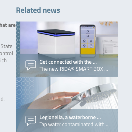
Related news
hat are
 State
control
hich
Get connected with the …
The new RIDA® SMART BOX …
ud.
Legionella, a waterborne …
Tap water contaminated with …