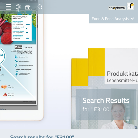
EN
Food & Feed Analysis
Clinical Diagnostics
R-Biopharm AG
Nutrition Care
Search Results
for " E3100"
Search results for "E3100"