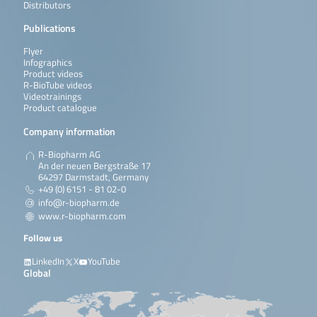
Distributors
Publications
Flyer
Infographics
Product videos
R-BioTube videos
Videotrainings
Product catalogue
Company information
R-Biopharm AG
An der neuen Bergstraße 17
64297 Darmstadt, Germany
+49 (0) 6151 - 81 02-0
info@r-biopharm.de
www.r-biopharm.com
Follow us
LinkedIn
X
YouTube
Global