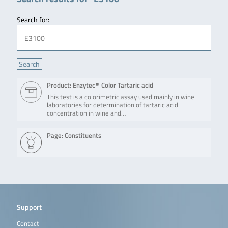
Search for:
Product: Enzytec™ Color Tartaric acid
This test is a colorimetric assay used mainly in wine
laboratories for determination of tartaric acid
concentration in wine and…
Page: Constituents
Support
Contact