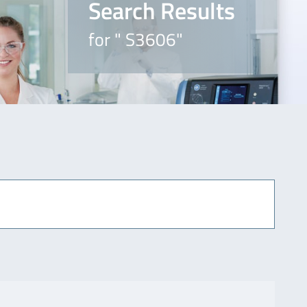
Search Results
for " S3606"