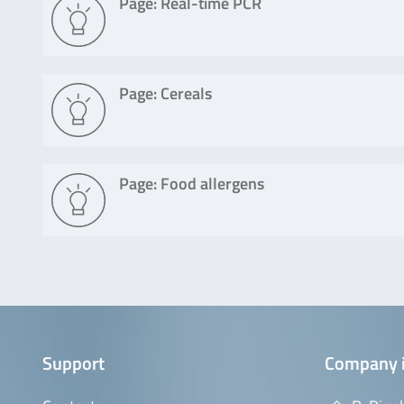
Page: Real-time PCR
Page: Cereals
Page: Food allergens
Support
Company 