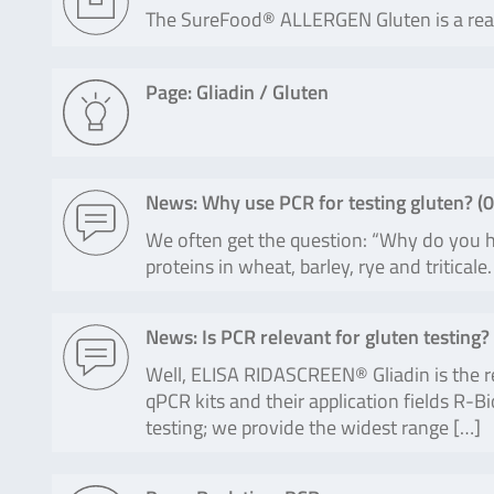
The SureFood® ALLERGEN Gluten is a real-t
Page: Gliadin / Gluten
News: Why use PCR for testing gluten? (
0
We often get the question: “Why do you ha
proteins in wheat, barley, rye and tritic
News: Is PCR relevant for gluten testing? 
Well, ELISA RIDASCREEN® Gliadin is the re
qPCR kits and their application fields R-
testing; we provide the widest range […]