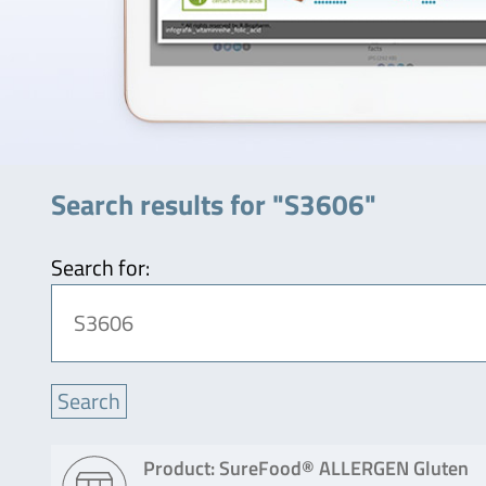
Search results for "S3606"
Search for:
Product: SureFood® ALLERGEN Gluten