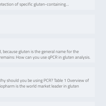
etection of specific gluten-containing…
, because gluten is the general name for the
n remains: How can you use qPCR in gluten analysis.
 Why should you be using PCR? Table 1 Overview of
iopharm is the world market leader in gluten