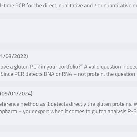
ime PCR for the direct, qualitative and / or quantitative d
1/03/2022
)
ve a gluten PCR in your portfolio?” A valid question indeed
ale. Since PCR detects DNA or RNA – not protein, the questio
(
09/01/2024
)
ference method as it detects directly the gluten proteins.
Biopharm – your expert when it comes to gluten analysis R-B