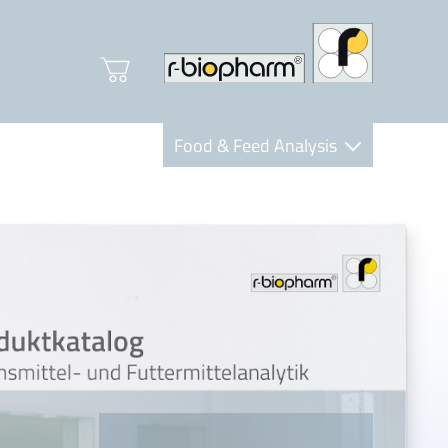
Food & Feed Analysis
Clinical Diagnostics
R-Biopharm AG
Nutrition Care