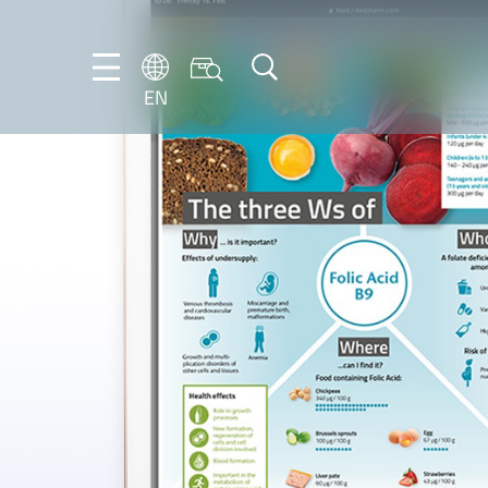
EN
EN
DE