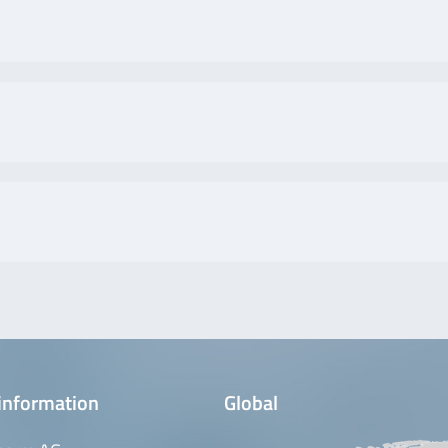
information
Global