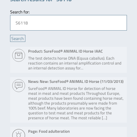
Search for:
Product: SureFood® ANIMAL ID Horse IAAC
The test detects horse DNA (Equua caballus). Each
reaction contains an internal amplification control and
an internal detection assay for…
News: New: SureFood® ANIMAL ID Horse (
11/03/2013
)
SureFood® ANIMAL ID Horse for detection of horse
meat in meat and meat products Throughout Europe,
meat products have been found containing horse meat,
although the products presumably were made from
100% beef. Many laboratories are now facing the
question to test meat and meat products for the
presence of horse meat. The most reliable […]
Page: Food adulteration