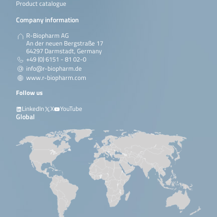
Product catalogue
Company information
R-Biopharm AG
An der neuen Bergstraße 17
64297 Darmstadt, Germany
+49 (0) 6151 - 81 02-0
info@r-biopharm.de
www.r-biopharm.com
Follow us
LinkedIn
X
YouTube
Global