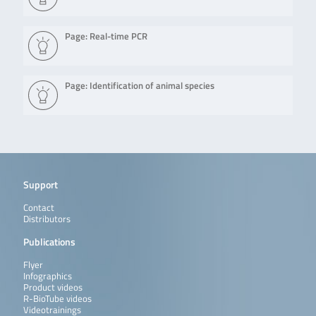
Page: Real-time PCR
Page: Identification of animal species
Support
Contact
Distributors
Publications
Flyer
Infographics
Product videos
R-BioTube videos
Videotrainings