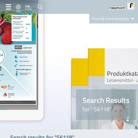
EN
Food & Feed Analysis
Clinical Diagnostics
R-Biopharm AG
Nutrition Care
Search Results
for " S6118"
Search results for "S6118"