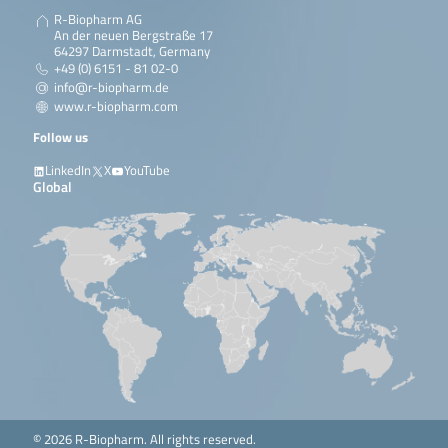
R-Biopharm AG
An der neuen Bergstraße 17
64297 Darmstadt, Germany
+49 (0) 6151 - 81 02-0
info@r-biopharm.de
www.r-biopharm.com
Follow us
LinkedIn
X
YouTube
Global
© 2026 R-Biopharm. All rights reserved.