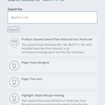
Search for:
Product: bioavid Lateral Flow Pistachio incl. Hook Line
The Lateral Flow Pistachio (Art. No. BLH711-15), with
included hook line from bioavid, is an
immunochromatographic test for the sensitive…
Page: Food allergens
Page: Tree nuts
Highlight: Rapid allergen testing
The Lateral Flow tests (LFDs) incl. Hook Line from
Bioavid are immunochromatographic tests for the