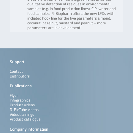
qualitative detection of residues in environmental
samples (e.g. in food production lines), CIP-water and
food samples. R-Biopharm offers the new LFDs with
included hook line for the five parameters almond,
coconut, hazelnut, mustard and peanut – more
parameters are in development!
Support
Contact
Distributors
Publications
Flyer
Infographics
Product videos
R-BioTube videos
Videotrainings
Product catalogue
Company information