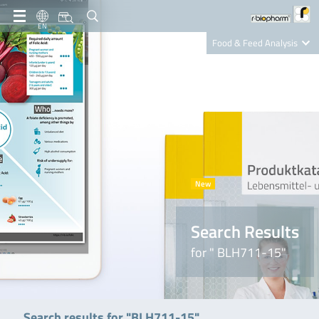
EN
Food & Feed Analysis
Clinical Diagnostics
R-Biopharm AG
Nutrition Care
Search Results
for " BLH711-15"
Search results for "BLH711-15"