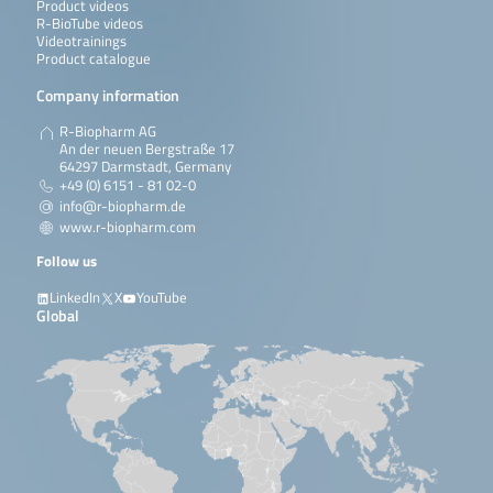
Product videos
R-BioTube videos
Videotrainings
Product catalogue
Company information
R-Biopharm AG
An der neuen Bergstraße 17
64297 Darmstadt, Germany
+49 (0) 6151 - 81 02-0
info@r-biopharm.de
www.r-biopharm.com
Follow us
LinkedIn
X
YouTube
Global