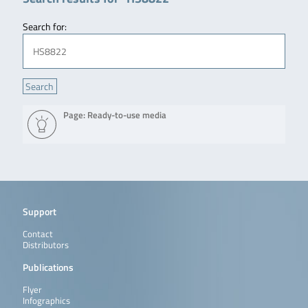
Search for:
Page: Ready-to-use media
Support
Contact
Distributors
Publications
Flyer
Infographics