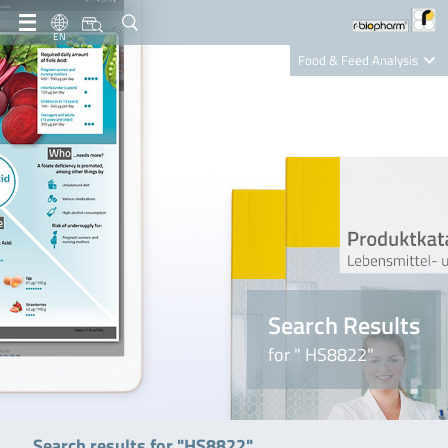
EN
Food & Feed Analysis
Clinical Diagnostics
R-Biopharm AG
Nutrition Care
Search Results
for " HS8822"
Search results for "HS8822"