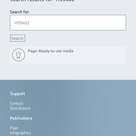
Search for:
Page: Ready-to-use media
Support
Contact
Distributors
Publications
Flyer
Infographics