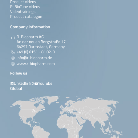
Product videos
R-BioTube videos
Videotrainings
Product catalogue
Company information
R-Biopharm AG
An der neuen Bergstraße 17
64297 Darmstadt, Germany
+49 (0) 6151 - 81 02-0
info@r-biopharm.de
www.r-biopharm.com
Follow us
LinkedIn
X
YouTube
Global