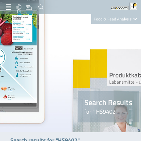
EN
Food & Feed Analysis
Clinical Diagnostics
R-Biopharm AG
Nutrition Care
Search Results
for " HS9402"
Search results for "HS9402"