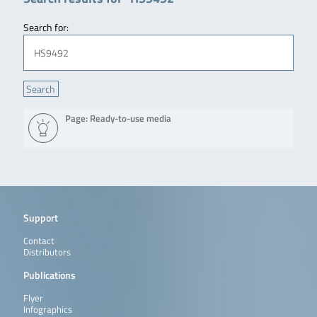
Search for:
Page: Ready-to-use media
Support
Contact
Distributors
Publications
Flyer
Infographics