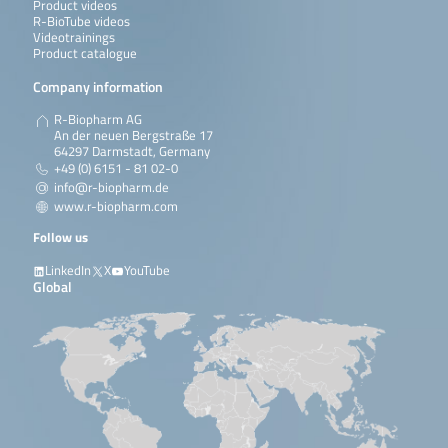
Product videos
R-BioTube videos
Videotrainings
Product catalogue
Company information
R-Biopharm AG
An der neuen Bergstraße 17
64297 Darmstadt, Germany
+49 (0) 6151 - 81 02-0
info@r-biopharm.de
www.r-biopharm.com
Follow us
LinkedIn
X
YouTube
Global