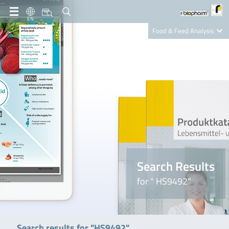
EN
Food & Feed Analysis
Clinical Diagnostics
R-Biopharm AG
Nutrition Care
Search Results
for " HS9492"
Search results for "HS9492"