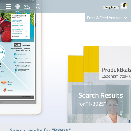
EN
Food & Feed Analysis
Clinical Diagnostics
R-Biopharm AG
Nutrition Care
Search Results
for " R3925"
Search results for "R3925"