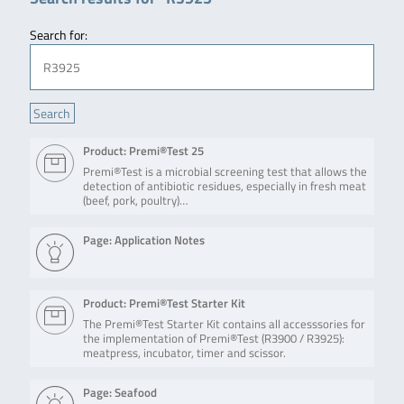
Search for:
Product: Premi®Test 25
Premi®Test is a microbial screening test that allows the
detection of antibiotic residues, especially in fresh meat
(beef, pork, poultry)…
Page: Application Notes
Product: Premi®Test Starter Kit
The Premi®Test Starter Kit contains all accesssories for
the implementation of Premi®Test (R3900 / R3925):
meatpress, incubator, timer and scissor.
Page: Seafood