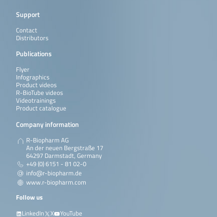
Support
Contact
Distributors
Publications
Flyer
Infographics
Product videos
R-BioTube videos
Videotrainings
Product catalogue
Company information
R-Biopharm AG
An der neuen Bergstraße 17
64297 Darmstadt, Germany
+49 (0) 6151 - 81 02-0
info@r-biopharm.de
www.r-biopharm.com
Follow us
LinkedIn
X
YouTube