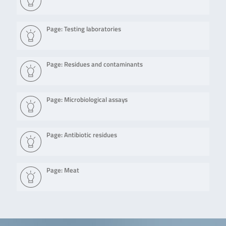
Page: Testing laboratories
Page: Residues and contaminants
Page: Microbiological assays
Page: Antibiotic residues
Page: Meat