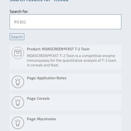
Search for:
Product: RIDASCREEN®FAST T-2 Toxin
RIDASCREEN®FAST T-2 Toxin is a competitive enzyme
immunoassay for the quantitative analysis of T-2 toxin
in cereals and feed.
Page: Application Notes
Page: Cereals
Page: Mycotoxins