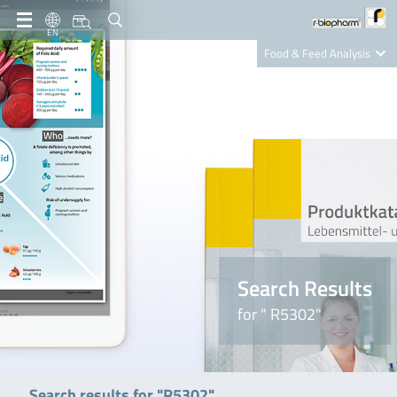
EN
Food & Feed Analysis
Clinical Diagnostics
R-Biopharm AG
Nutrition Care
Search Results
for " R5302"
Search results for "R5302"