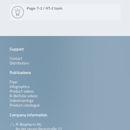
Page: T-2 / HT-2 toxin
Support
Contact
Distributors
Publications
Flyer
Infographics
Product videos
R-BioTube videos
Videotrainings
Product catalogue
Company information
R-Biopharm AG
An der neuen Bergstraße 17