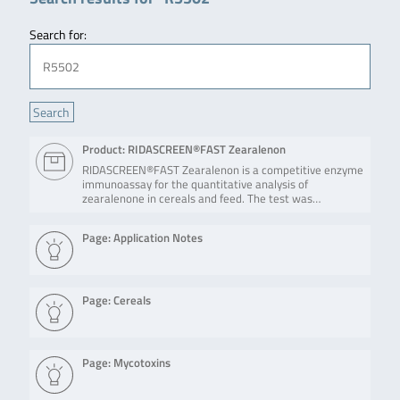
Search for:
Product: RIDASCREEN®FAST Zearalenon
RIDASCREEN®FAST Zearalenon is a competitive enzyme
immunoassay for the quantitative analysis of
zearalenone in cereals and feed. The test was…
Page: Application Notes
Page: Cereals
Page: Mycotoxins