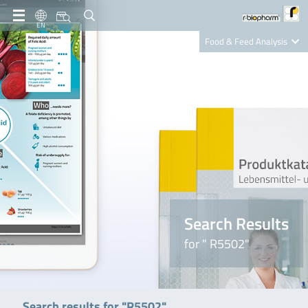
EN
Food & Feed Analysis
Clinical Diagnostics
R-Biopharm AG
Nutrition Care
Search Results
for " R5502"
Search results for "R5502"