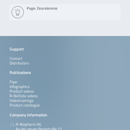
Page: Zearalenone
Support
Contact
Distributors
Publications
Flyer
Infographics
Product videos
R-BioTube videos
Videotrainings
Product catalogue
Company information
R-Biopharm AG
An der neuen Bergstraße 17