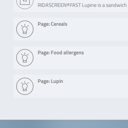
RIDASCREEN®FAST Lupine is a sandwich enz
Page: Cereals
Page: Food allergens
Page: Lupin