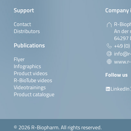
Support
Company 
Contact
R-Biop
Distributors
An der 
64297 
Publications
+49 (0)
info@r
Flyer
www.r-
Infographics
Product videos
Follow us
R-BioTube videos
Videotrainings
LinkedIn
Product catalogue
© 2026 R-Biopharm. All rights reserved.