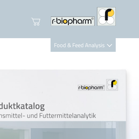
Food & Feed Analysis
Clinical Diagnostics
R-Biopharm AG
Nutrition Care