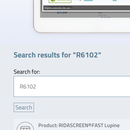
Search results for "R6102"
Search for:
Product: RIDASCREEN®FAST Lupine