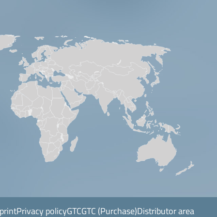
print
Privacy policy
GTC
GTC (Purchase)
Distributor area