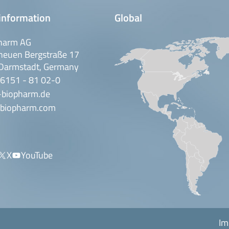
information
Global
harm AG
neuen Bergstraße 17
Darmstadt, Germany
 6151 - 81 02-0
-biopharm.de
biopharm.com
X
YouTube
Im