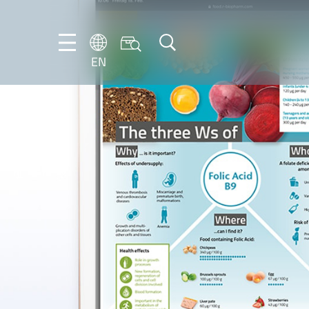
EN
EN
DE