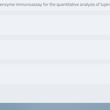
yme immunoassay for the quantitative analysis of lupine pr