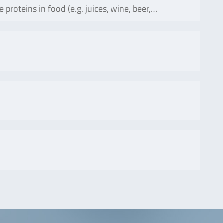
oteins in food (e.g. juices, wine, beer,…