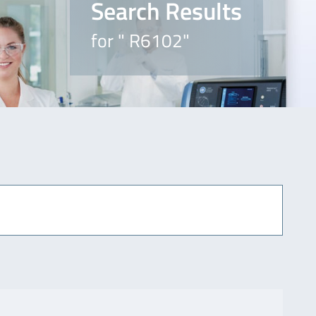
Search Results
for " R6102"