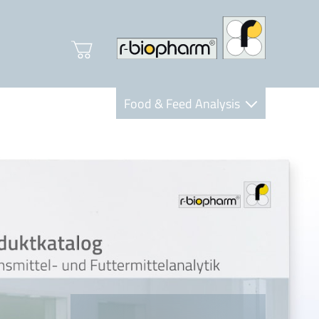
Food & Feed Analysis
Clinical Diagnostics
R-Biopharm AG
Nutrition Care