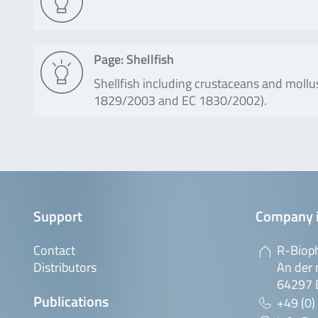
Page: Shellfish
Shellfish including crustaceans and mollu
1829/2003 and EC 1830/2002).
Support
Company 
Contact
R-Biop
Distributors
An der 
64297 
Publications
+49 (0)