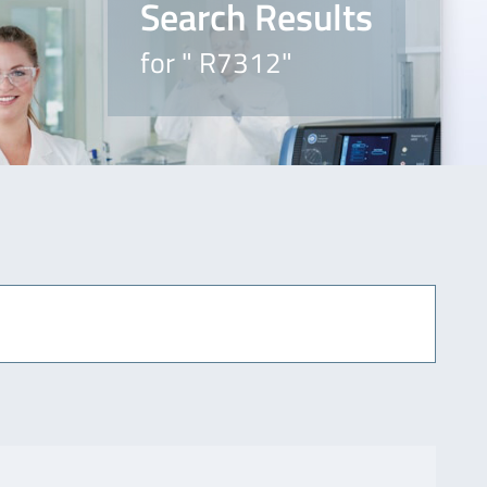
Search Results
for " R7312"