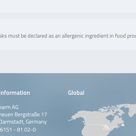
sks must be declared as an allergenic ingredient in food pro
information
Global
harm AG
neuen Bergstraße 17
Darmstadt, Germany
 6151 - 81 02-0