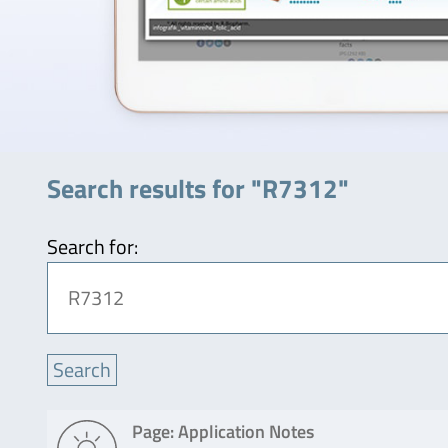
Search results for "R7312"
Search for:
Page: Application Notes