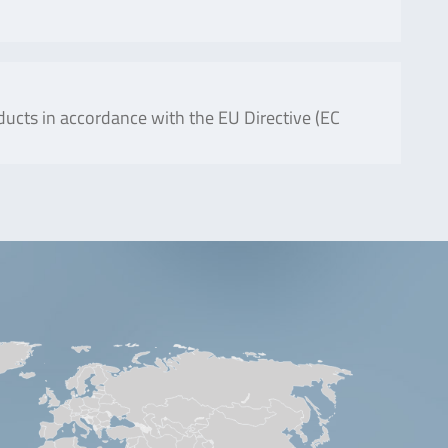
ducts in accordance with the EU Directive (EC