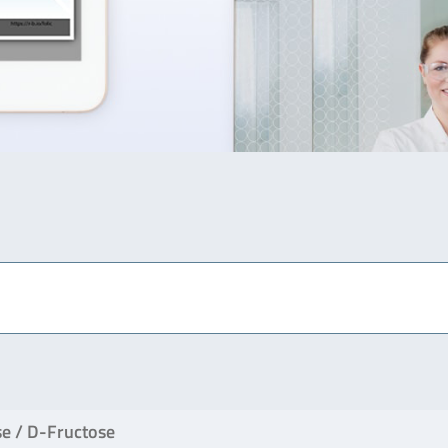
e / D-Fructose