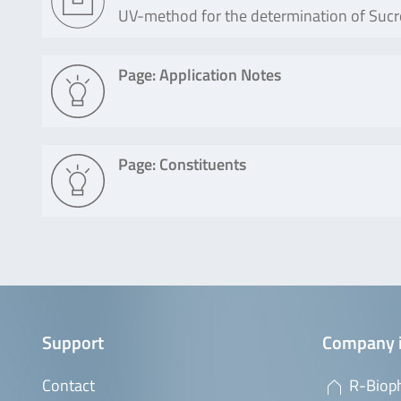
UV-method for the determination of Sucros
Page: Application Notes
Page: Constituents
Support
Company 
Contact
R-Biop