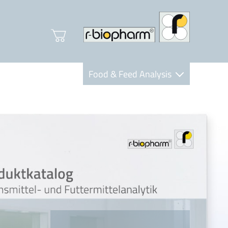
Food & Feed Analysis
Clinical Diagnostics
R-Biopharm AG
Nutrition Care