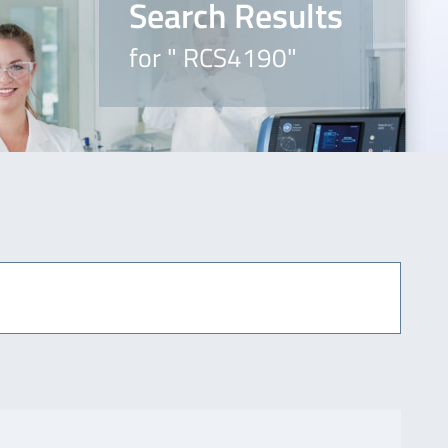
Search Results
for " RCS4190"