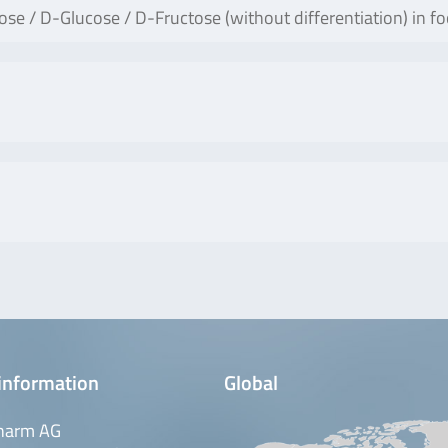
e / D-Glucose / D-Fructose (without differentiation) in fo
information
Global
harm AG