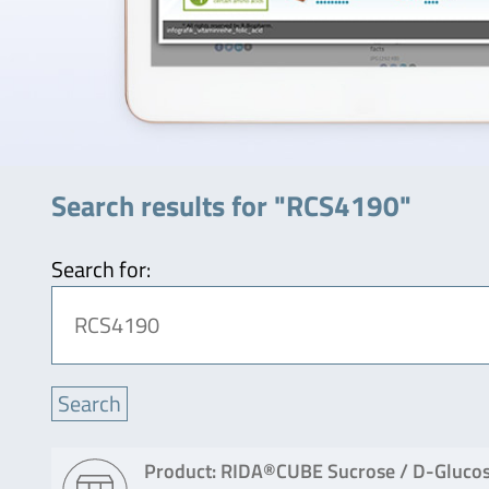
Search results for "RCS4190"
Search for:
Product: RIDA®CUBE Sucrose / D-Glucos