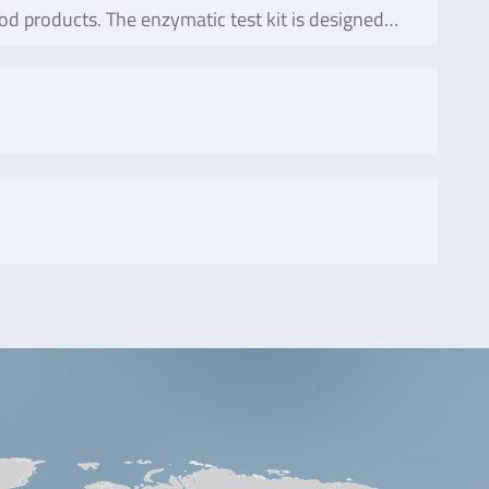
od products. The enzymatic test kit is designed…