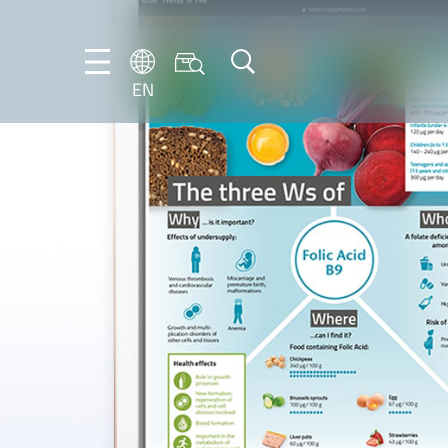
EN
EN
DE