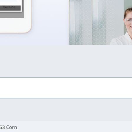
63 Corn