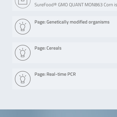
SureFood® GMO QUANT MON863 Corn is a 
Page: Genetically modified organisms
Page: Cereals
Page: Real-time PCR