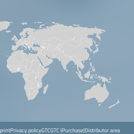
print
Privacy policy
GTC
GTC (Purchase)
Distributor area