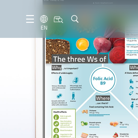
EN
EN
DE