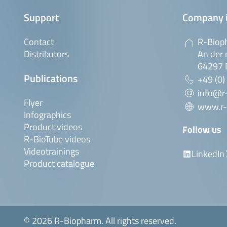
Support
Company 
Contact
R-Biop
Distributors
An der 
64297 
Publications
+49 (0)
info@r
Flyer
www.r-
Infographics
Product videos
Follow us
R-BioTube videos
Videotrainings
LinkedIn
Product catalogue
© 2026 R-Biopharm. All rights reserved.