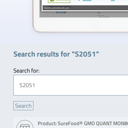
Search results for "S2051"
Search for:
Product: SureFood® GMO QUANT MON8