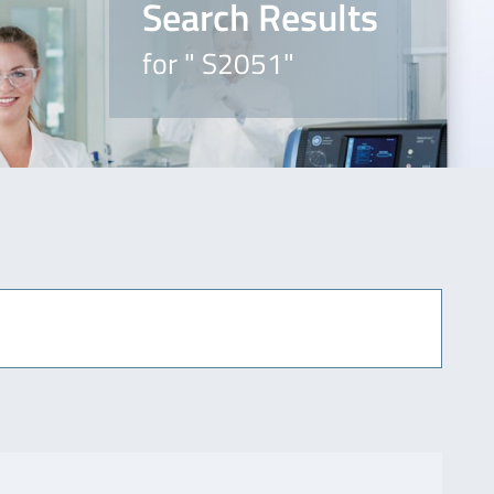
Search Results
for " S2051"