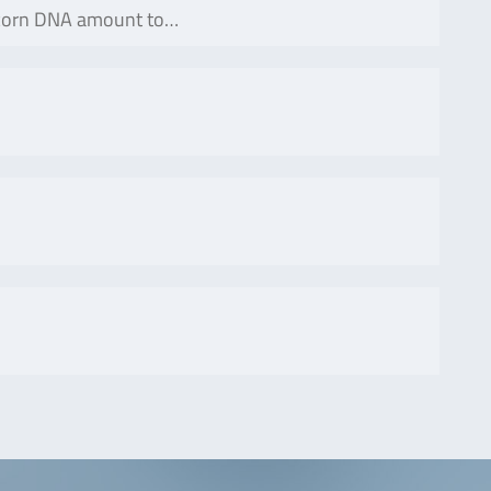
 corn DNA amount to…