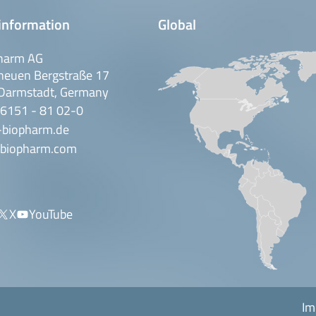
information
Global
harm AG
neuen Bergstraße 17
Darmstadt, Germany
 6151 - 81 02-0
-biopharm.de
biopharm.com
X
YouTube
Im