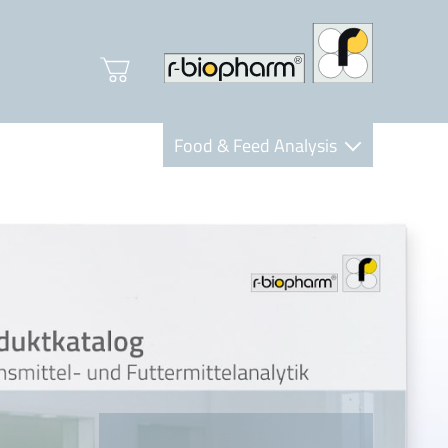
Food & Feed Analysis
Clinical Diagnostics
R-Biopharm AG
Nutrition Care