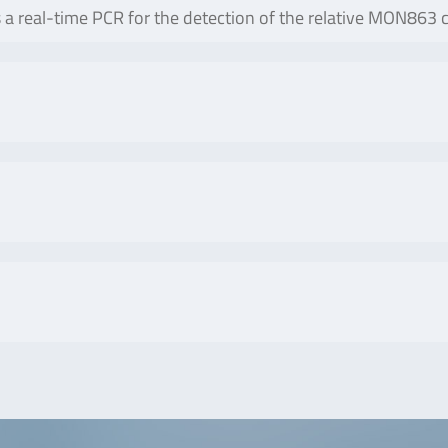
real-time PCR for the detection of the relative MON863