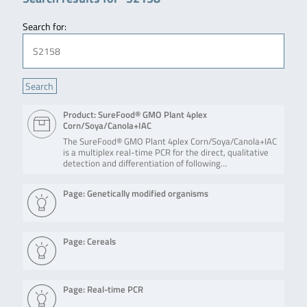
Search for:
Product: SureFood® GMO Plant 4plex
Corn/Soya/Canola+IAC
The SureFood® GMO Plant 4plex Corn/Soya/Canola+IAC
is a multiplex real-time PCR for the direct, qualitative
detection and differentiation of following…
Page: Genetically modified organisms
Page: Cereals
Page: Real-time PCR