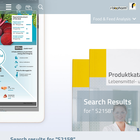
EN
Food & Feed Analysis
Clinical Diagnostics
R-Biopharm AG
Nutrition Care
Search Results
for " S2158"
Search results for "S2158"