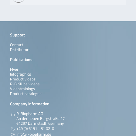
Support
Contact
Distributors
Publications
Flyer
Infographics
Product videos
R-BioTube videos
Videotrainings
Product catalogue
Company information
R-Biopharm AG
An der neuen Bergstraße 17
64297 Darmstadt, Germany
+49 (0) 6151 - 81 02-0
info@r-biopharm.de