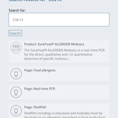
Search for:
Product: SureFood® ALLERGEN Molluscs
The SureFood® ALLERGEN Molluscs is a real-time PCR
for the direct, qualitative and / or quantitative
detection of specific molluscs…
Page: Food allergens
Page: Real-time PCR
Page: Shellfish
Shellfish including crustaceans and mollusks must be
declared as an allergenic ingredient in food products in