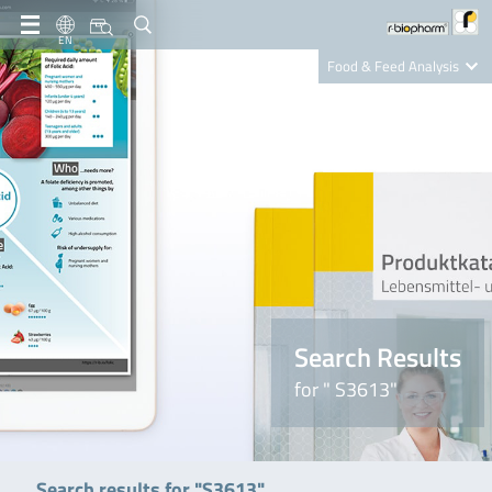
EN
Food & Feed Analysis
Clinical Diagnostics
R-Biopharm AG
Nutrition Care
Search Results
for " S3613"
Search results for "S3613"