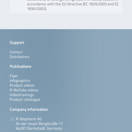
accordance with the EU Directive (EC 1829/2003 and EC
1830/2002).
Support
Contact
Distributors
Publications
Flyer
Infographics
Product videos
R-BioTube videos
Videotrainings
Product catalogue
Company information
R-Biopharm AG
An der neuen Bergstraße 17
64297 Darmstadt, Germany