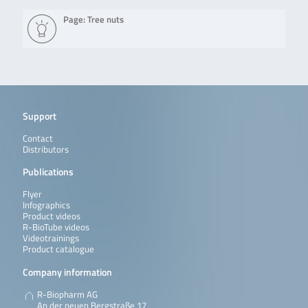
Page: Tree nuts
Support
Contact
Distributors
Publications
Flyer
Infographics
Product videos
R-BioTube videos
Videotrainings
Product catalogue
Company information
R-Biopharm AG
An der neuen Bergstraße 17