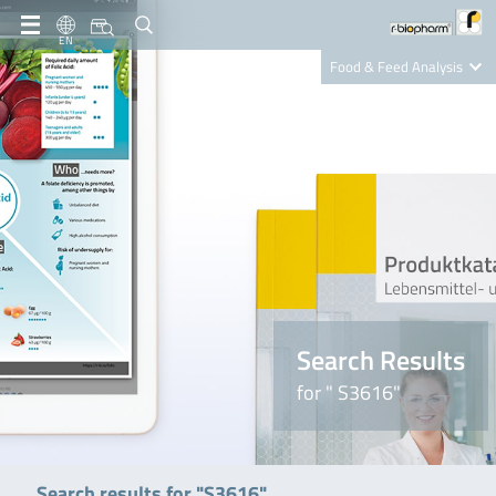
EN
Food & Feed Analysis
Clinical Diagnostics
R-Biopharm AG
Nutrition Care
Search Results
for " S3616"
Search results for "S3616"