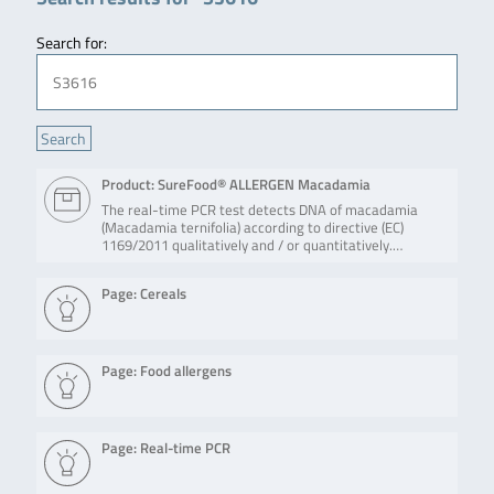
Search for:
Product: SureFood® ALLERGEN Macadamia
The real-time PCR test detects DNA of macadamia
(Macadamia ternifolia) according to directive (EC)
1169/2011 qualitatively and / or quantitatively.…
Page: Cereals
Page: Food allergens
Page: Real-time PCR