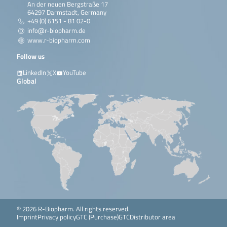
An der neuen Bergstraße 17
64297 Darmstadt, Germany
+49 (0) 6151 - 81 02-0
info@r-biopharm.de
www.r-biopharm.com
Follow us
LinkedIn
X
YouTube
Global
© 2026 R-Biopharm. All rights reserved.
Imprint
Privacy policy
GTC (Purchase)
GTC
Distributor area