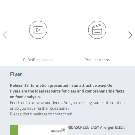
R-BioTube videos
Product videos
Flyer
Relevant information presented in an attractive way: Our
flyers are the ideal resource for clear and comprehensible facts
on food analysis.
Feel free to browse our flyers. Are you missing some information
or do you have further questions?
Please don’t hesitate to
contact us!
RIDASCREEN EASY Allergen ELISA