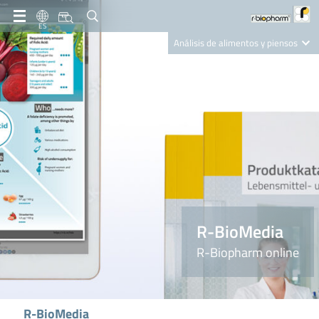
ES
Análisis de alimentos y piensos
Clinical Diagnostics
R-Biopharm AG
Nutrition Care
R-BioMedia
R-Biopharm online
R-BioMedia