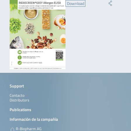
Download
Support
Contacto
Distributors
Publications
Información de la compañía
R-Biopharm AG