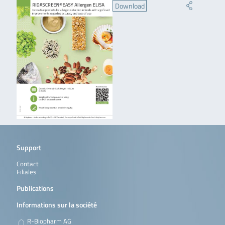
Download
Support
Contact
Filiales
Publications
Informations sur la société
R-Biopharm AG