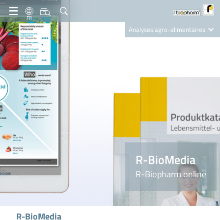
FR
Analyses agro-alimentaires
Diagnostics
R-Biopharm AG
Nutrition Care
R-BioMedia
R-Biopharm online
R-BioMedia