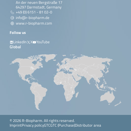
An der neuen Bergstraße 17
64297 Darmstadt, Germany
+49 (0) 6151 - 81 02-0
info@r-biopharm.de
www.r-biopharm.com
Follow us
LinkedIn
X
YouTube
Global
© 2026 R-Biopharm. All rights reserved.
Imprint
Privacy policy
GTC
GTC (Purchase)
Distributor area