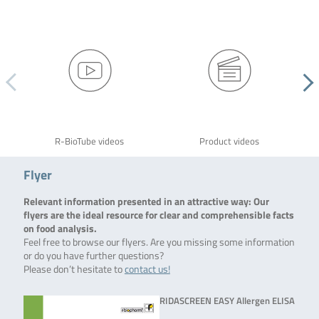
R-BioTube videos
Product videos
Flyer
Relevant information presented in an attractive way: Our
flyers are the ideal resource for clear and comprehensible facts
on food analysis.
Feel free to browse our flyers. Are you missing some information
or do you have further questions?
Please don’t hesitate to
contact us!
RIDASCREEN EASY Allergen ELISA