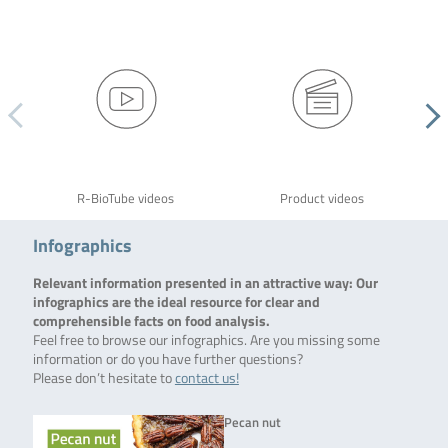
R-BioTube videos
Product videos
Infographics
Relevant information presented in an attractive way: Our
infographics are the ideal resource for clear and
comprehensible facts on food analysis.
Feel free to browse our infographics. Are you missing some
information or do you have further questions?
Please don’t hesitate to
contact us!
Pecan nut