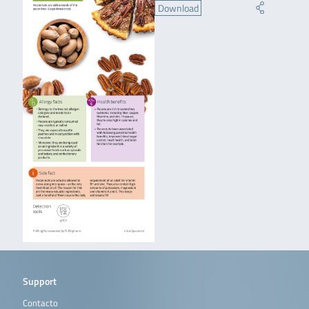
Download
Support
Contacto