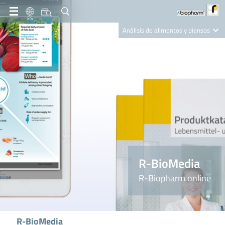
ES
Análisis de alimentos y piensos
Clinical Diagnostics
R-Biopharm AG
Nutrition Care
R-BioMedia
R-Biopharm online
R-BioMedia