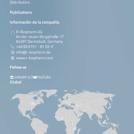
Distributors
Publications
Información de la compañía
R-Biopharm AG
An der neuen Bergstraße 17
64297 Darmstadt, Germany
+49 (0) 6151 - 81 02-0
info@r-biopharm.de
www.r-biopharm.com
Follow us
LinkedIn
X
YouTube
Global