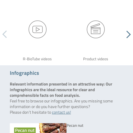
R-BioTube videos
Product videos
Infographics
Relevant information presented in an attractive way: Our
infographics are the ideal resource for clear and
comprehensible facts on food analysis.
Feel free to browse our infographics. Are you missing some
information or do you have further questions?
Please don’t hesitate to
contact us!
Pecan nut