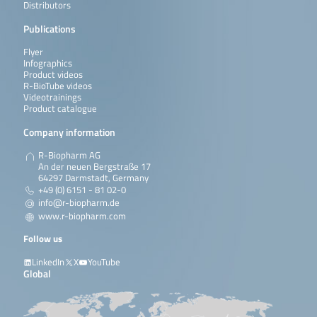
Distributors
Publications
Flyer
Infographics
Product videos
R-BioTube videos
Videotrainings
Product catalogue
Company information
R-Biopharm AG
An der neuen Bergstraße 17
64297 Darmstadt, Germany
+49 (0) 6151 - 81 02-0
info@r-biopharm.de
www.r-biopharm.com
Follow us
LinkedIn
X
YouTube
Global