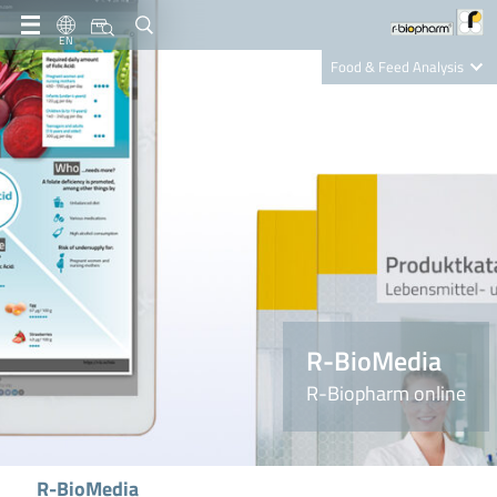
EN
Food & Feed Analysis
Clinical Diagnostics
R-Biopharm AG
Nutrition Care
R-BioMedia
R-Biopharm online
R-BioMedia