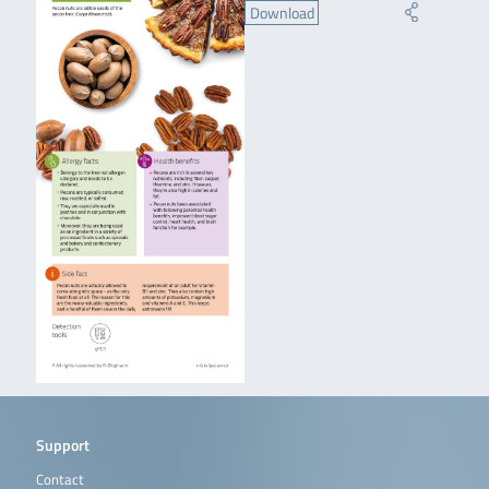
Download
Support
Contact