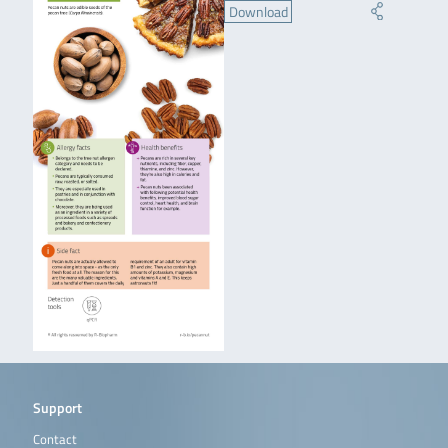
Download
Support
Contact