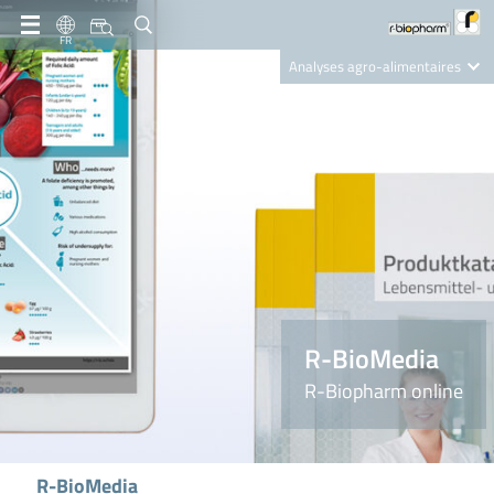
FR
Analyses agro-alimentaires
Diagnostics
R-Biopharm AG
Nutrition Care
R-BioMedia
R-Biopharm online
R-BioMedia