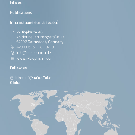
Filiales
Publications
Informations sur la société
R-Biopharm AG
An der neuen Bergstraße 17
64297 Darmstadt, Germany
+49 (0) 6151 - 81 02-0
info@r-biopharm.de
www.r-biopharm.com
Follow us
LinkedIn
X
YouTube
Global