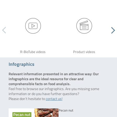
R-BioTube videos
Product videos
Infographics
Relevant information presented in an attractive way: Our
infographics are the ideal resource for clear and
comprehensible facts on food analysis.
Feel free to browse our infographics. Are you missing some
information or do you have further questions?
Please don’t hesitate to
contact us!
Pecan nut