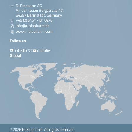
R-Biopharm AG
An der neuen Bergstraße 17
64297 Darmstadt, Germany
+49 (0) 6151 - 81 02-0
info@r-biopharm.de
www.r-biopharm.com
Follow us
LinkedIn
X
YouTube
Global
© 2026 R-Biopharm. All rights reserved.