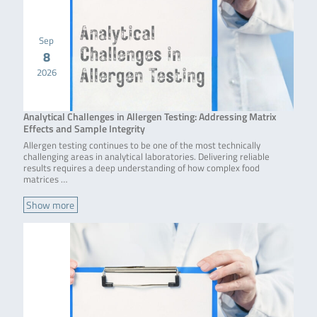
Sep
8
2026
Analytical Challenges in Allergen Testing: Addressing Matrix
Effects and Sample Integrity
Allergen testing continues to be one of the most technically
challenging areas in analytical laboratories. Delivering reliable
results requires a deep understanding of how complex food
matrices …
Show more