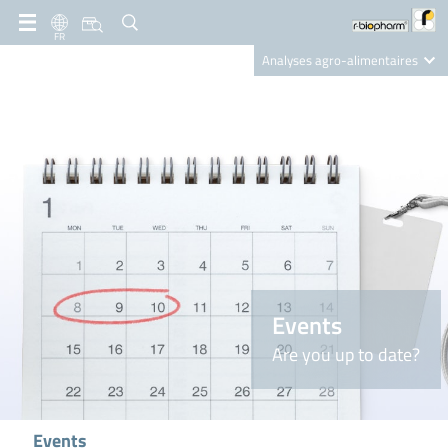
FR
Analyses agro-alimentaires
Diagnostics
R-Biopharm AG
Nutrition Care
Events
Are you up to date?
Events