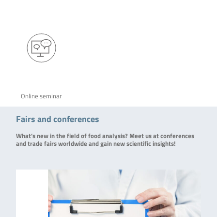
Online seminar
Fairs and conferences
What’s new in the field of food analysis? Meet us at conferences
and trade fairs worldwide and gain new scientific insights!