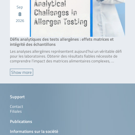
Sep
8
2026
Défis analytiques des tests allergènes : effets matrices et
intégrité des échantillons
Les analyses allergènes représentent aujourd’hui un véritable défi
pour les laboratoires. Obtenir des résultats fiables nécessite de
comprendre l’impact des matrices alimentaires complexes, …
Show more
Support
Contact
Filiales
Publications
Informations sur la société