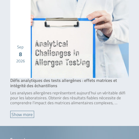
Sep
8
2026
Défis analytiques des tests allergènes : effets matrices et
intégrité des échantillons
Les analyses allergènes représentent aujourd’hui un véritable défi
pour les laboratoires. Obtenir des résultats fiables nécessite de
comprendre l’impact des matrices alimentaires complexes, …
Show more