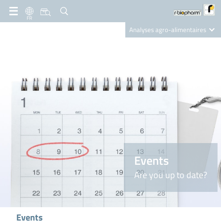
FR
Analyses agro-alimentaires
Diagnostics
R-Biopharm AG
Nutrition Care
Events
Are you up to date?
Events