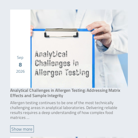
Sep
8
2026
Analytical Challenges in Allergen Testing: Addressing Matrix
Effects and Sample Integrity
Allergen testing continues to be one of the most technically
challenging areas in analytical laboratories. Delivering reliable
results requires a deep understanding of how complex food
matrices …
Show more