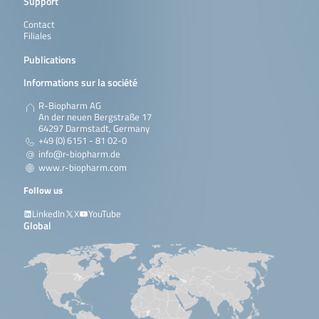
Support
Contact
Filiales
Publications
Informations sur la société
R-Biopharm AG
An der neuen Bergstraße 17
64297 Darmstadt, Germany
+49 (0) 6151 - 81 02-0
info@r-biopharm.de
www.r-biopharm.com
Follow us
LinkedIn
X
YouTube
Global