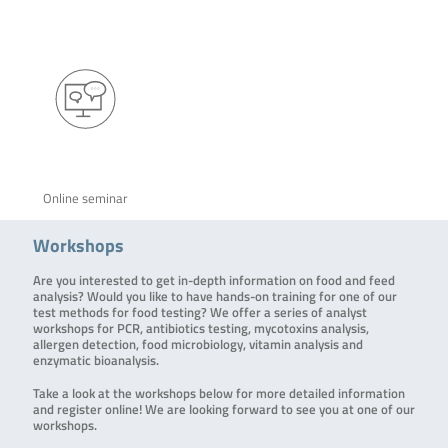
Online seminar
Workshops
Are you interested to get in-depth information on food and feed
analysis? Would you like to have hands-on training for one of our
test methods for food testing? We offer a series of analyst
workshops for PCR, antibiotics testing, mycotoxins analysis,
allergen detection, food microbiology, vitamin analysis and
enzymatic bioanalysis.
Take a look at the workshops below for more detailed information
and register online! We are looking forward to see you at one of our
workshops.