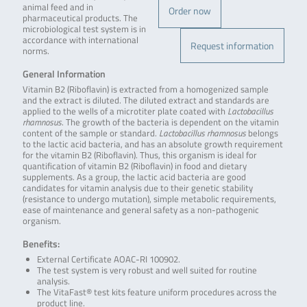
animal feed and in
Order now
pharmaceutical products. The
microbiological test system is in
accordance with international
Request information
norms.
General Information
Vitamin B2 (Riboflavin) is extracted from a homogenized sample
and the extract is diluted. The diluted extract and standards are
applied to the wells of a microtiter plate coated with
Lactobacillus
rhamnosus
. The growth of the bacteria is dependent on the vitamin
content of the sample or standard.
Lactobacillus rhamnosus
belongs
to the lactic acid bacteria, and has an absolute growth requirement
for the vitamin B2 (Riboflavin). Thus, this organism is ideal for
quantification of vitamin B2 (Riboflavin) in food and dietary
supplements. As a group, the lactic acid bacteria are good
candidates for vitamin analysis due to their genetic stability
(resistance to undergo mutation), simple metabolic requirements,
ease of maintenance and general safety as a non-pathogenic
organism.
Benefits:
External Certificate AOAC-RI 100902.
The test system is very robust and well suited for routine
analysis.
The VitaFast® test kits feature uniform procedures across the
product line.