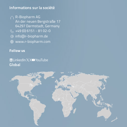
Informations sur la société
R-Biopharm AG
An der neuen Bergstraße 17
64297 Darmstadt, Germany
+49 (0) 6151 - 81 02-0
info@r-biopharm.de
www.r-biopharm.com
Follow us
LinkedIn
X
YouTube
Global