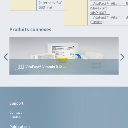
(alternativ 540-
_VitaFast®_Vitamin_B
550 nm)
(Slovakian)
sdsP1007_-
_VitaFast®_Vitamin_B
(Turkish)
Produits connexes
VitaFast® Vitamin B12 …
Support
Contact
Filiales
Publications