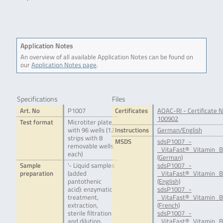
.
Application Notes
An overview of all available Application Notes can be found on
our
Application Notes page
.
Specifications
Files
Art. No
P1007
Certificates
AOAC-RI - Certificate N
100902
Test format
Microtiter plate
with 96 wells (12
Instructions
German/English
strips with 8
MSDS
sdsP1007_-
removable wells
_VitaFast®_Vitamin_B
each)
(German)
Sample
'- Liquid samples
sdsP1007_-
preparation
(added
_VitaFast®_Vitamin_B
pantothenic
(English)
acid): enzymatic
sdsP1007_-
treatment,
_VitaFast®_Vitamin_B
extraction,
(French)
sterile filtration
sdsP1007_-
and dilution.
_VitaFast®_Vitamin_B