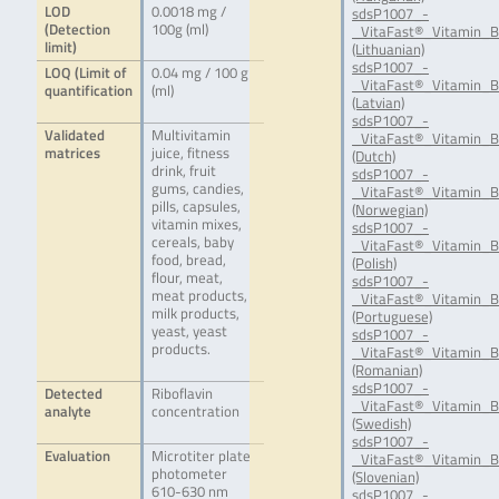
LOD
0.0018 mg /
sdsP1007_-
(Detection
100g (ml)
_VitaFast®_Vitamin_B
limit)
(Lithuanian)
sdsP1007_-
LOQ (Limit of
0.04 mg / 100 g
_VitaFast®_Vitamin_B
quantification
(ml)
(Latvian)
sdsP1007_-
Validated
Multivitamin
_VitaFast®_Vitamin_B
matrices
juice, fitness
(Dutch)
drink, fruit
sdsP1007_-
gums, candies,
_VitaFast®_Vitamin_
pills, capsules,
(Norwegian)
vitamin mixes,
sdsP1007_-
cereals, baby
_VitaFast®_Vitamin_B
food, bread,
(Polish)
flour, meat,
sdsP1007_-
meat products,
_VitaFast®_Vitamin_B
milk products,
(Portuguese)
yeast, yeast
sdsP1007_-
products.
_VitaFast®_Vitamin_
(Romanian)
sdsP1007_-
Detected
Riboflavin
_VitaFast®_Vitamin_B
analyte
concentration
(Swedish)
sdsP1007_-
Evaluation
Microtiter plate
_VitaFast®_Vitamin_B
photometer
(Slovenian)
610-630 nm
sdsP1007_-