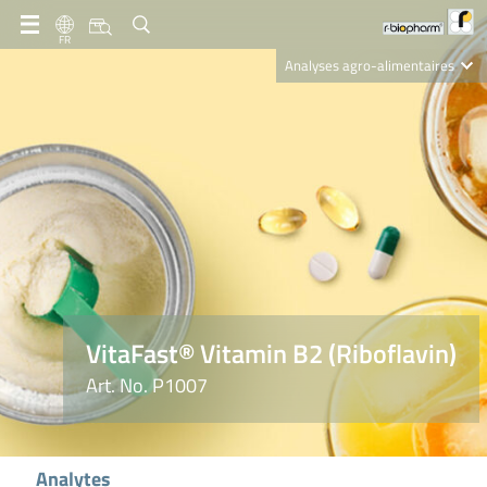
FR
Analyses agro-alimentaires
Diagnostics
R-Biopharm AG
Nutrition Care
VitaFast® Vitamin B2 (Riboflavin)
Art. No. P1007
Analytes