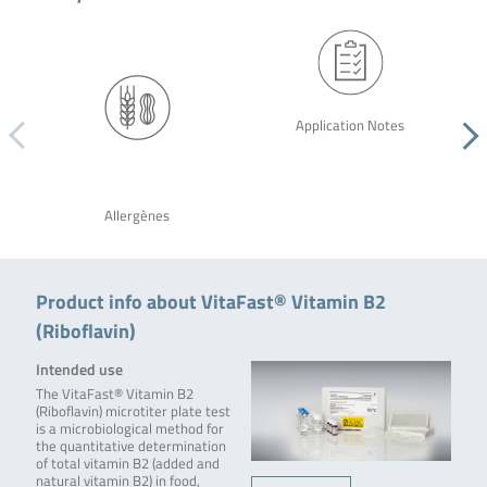
Application Notes
Allergènes
Product info about VitaFast® Vitamin B2
(Riboflavin)
Intended use
The VitaFast® Vitamin B2
(Riboflavin) microtiter plate test
is a microbiological method for
the quantitative determination
of total vitamin B2 (added and
natural vitamin B2) in food,