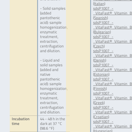
(Italian)
- Solid samples
sdsP1007_-
(added
_VitaFast®_Vitamin_B
pantothenic
(Spanish)
acid): sample
sdsP1007_-
homogenization,
_VitaFast®_Vitamin_B
enzymatic
(Bulgarian)
treatment,
sdsP1007_-
extraction,
_VitaFast®_Vitamin_B
centrifugation
(Czech)
and dilution.
sdsP1007_-
_VitaFast®_Vitamin_B
- Liquid and
(Danish)
solid samples
sdsP1007_-
(added and
_VitaFast®_Vitamin_B
native
(Estonian)
pantothenic
sdsP1007_-
acid): sample
_VitaFast®_Vitamin_B
homogenization,
(Finnish)
enzymatic
sdsP1007_-
treatment,
_VitaFast®_Vitamin_B
extraction,
(Greek)
centrifugation
sdsP1007_-
and dilution.
_VitaFast®_Vitamin_
(Croatian)
Incubation
44 - 48 h in the
sdsP1007_-
time
dark at 37 °C
_VitaFast®_Vitamin_
(98.6 °F)
(Hungarian)