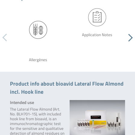
Application Notes
Allergènes
Product info about bioavid Lateral Flow Almond
incl. Hook line
Intended use
The Lateral Flow Almond (Art.
No. BLH701-15), with included
hook line from bioavid, is an
immunochromatographic test
for the sensitive and qualitative
detection of almond residues on