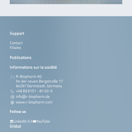
Support
Contact
Filiales
Publications
Informations sur la société
R-Biopharm AG
An der neuen Bergstraße 17
64297 Darmstadt, Germany
+49 (0) 6151 - 81 02-0
info@r-biopharm.de
www.r-biopharm.com
Follow us
LinkedIn
X
YouTube
Global