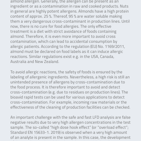
almond allergen. Generally, the allergen can be present as an
ingredient or as a contamination in raw and cooked products. Nuts
in general are highly potent allergens. Almonds have a high protein
content of approx. 25 %. Thereof, 95 % are water soluble making
them a very dangerous cross-contaminant in production lines. Until
now, there is no cure for food allergies. The only effective
treatment is a diet with strict avoidance of foods containing
almond. Therefore, it is even more important to avoid cross
contamination, which can lead to accidental consumption by
allergic patients. According to the regulation (EU) No. 1169/2011,
almond must be declared on food labels as it can induce allergic
reactions. Similar regulations exist e.g. in the USA, Canada,
Australia and New Zealand.
To avoid allergic reactions, the safety of foods is ensured by the
labeling of allergenic ingredients. Nevertheless, a high risk is still an
unintended presence of allergens by cross-contamination due to
the food process. It is therefore important to avoid and detect
cross-contamination (e.g. due to residues on production lines). The
bioavid rapid tests can be used for various applications to detect
cross-contamination. For example, incoming raw materials or the
effectiveness of the cleaning of production facilities can be checked.
An important challenge with the safe and fast LFD analysis are false
negative results due to very high allergen concentrations in the test
sample. The so-called “high dose hook effect” (or “overload effect”;
Standard EN 15633-1. 2019) is observed when a very high amount
of an analyte is present in the sample. In this case, the development