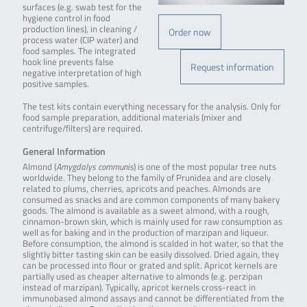
surfaces (e.g. swab test for the
hygiene control in food
production lines), in cleaning /
Order now
process water (CIP water) and
food samples. The integrated
hook line prevents false
Request information
negative interpretation of high
positive samples.
The test kits contain everything necessary for the analysis. Only for
food sample preparation, additional materials (mixer and
centrifuge/filters) are required.
General Information
Almond (
Amygdalys communis
) is one of the most popular tree nuts
worldwide. They belong to the family of Prunidea and are closely
related to plums, cherries, apricots and peaches. Almonds are
consumed as snacks and are common components of many bakery
goods. The almond is available as a sweet almond, with a rough,
cinnamon-brown skin, which is mainly used for raw consumption as
well as for baking and in the production of marzipan and liqueur.
Before consumption, the almond is scalded in hot water, so that the
slightly bitter tasting skin can be easily dissolved. Dried again, they
can be processed into flour or grated and split. Apricot kernels are
partially used as cheaper alternative to almonds (e.g. perzipan
instead of marzipan). Typically, apricot kernels cross-react in
immunobased almond assays and cannot be differentiated from the