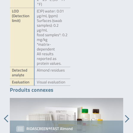
°F)
LOD
(CIP) water: 0.01
(Detection
µg/mL (ppm)
limit)
Surfaces (swab
samples): 0.2
µg/mL
food samples*: 0.2
mg/kg
*matrix-
dependent
All results
reported as
protein values.
Detected
Almond residues
analyte
Evaluation
Visual evaluation
Produits connexes
RIDASCREEN®FAST Almond