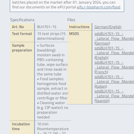
batches placed on the market after 01. January 2024, you can
find our documents on the eIFU portal
eifu.r-biopharm.com/food
.
Specifications
Files
Art. No
BLH701-15
Instructions
German/English
Test format
15 test strips (15
MSDS
sdsBLH701-15_-
determinations)
_Lateral_Flow_Mandel
(German)
Sample
• Surfaces
sdsBLH701-15_-
preparation
(swabbing):
_Lateral_Flow_Mandel
moisten swab in
(English)
PBS-containing
sdsBLH701-15_-
tube, wipe surface
_Lateral_Flow_Mandel
and rinse swab in
(French)
the same tube
sdsBLH701-15_-
• Food samples:
_Lateral_Flow_Mandel
homogenize food
(Italian)
sample, extract in
sdsBLH701-15_-
distilled water and
_Lateral_Flow_Mandel
centrifuge or filter
(Spanish)
• Cleaning water
(e.g. CIP water): no
preparation
needed
Incubation
10 min
time
Roomtemperature
2 - 25 °C (35 - 77