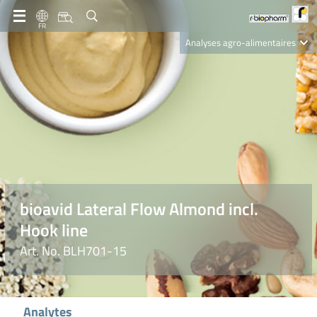
FR
Analyses agro-alimentaires
Diagnostics
R-Biopharm AG
Nutrition Care
bioavid Lateral Flow Almond incl.
Hook line
Art. No. BLH701-15
Analytes