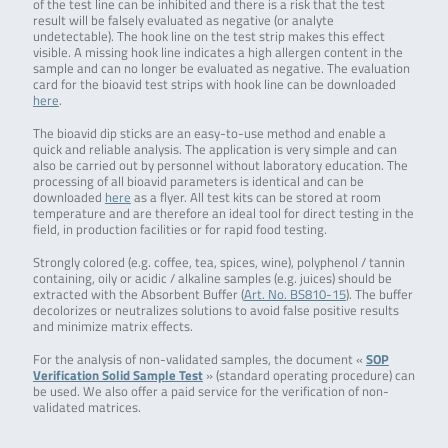
of the test line can be inhibited and there is a risk that the test
result will be falsely evaluated as negative (or analyte
undetectable). The hook line on the test strip makes this effect
visible. A missing hook line indicates a high allergen content in the
sample and can no longer be evaluated as negative. The evaluation
card for the bioavid test strips with hook line can be downloaded
here
.
The bioavid dip sticks are an easy-to-use method and enable a
quick and reliable analysis. The application is very simple and can
also be carried out by personnel without laboratory education. The
processing of all bioavid parameters is identical and can be
downloaded
here
as a flyer. All test kits can be stored at room
temperature and are therefore an ideal tool for direct testing in the
field, in production facilities or for rapid food testing.
Strongly colored (e.g. coffee, tea, spices, wine), polyphenol / tannin
containing, oily or acidic / alkaline samples (e.g. juices) should be
extracted with the Absorbent Buffer (
Art. No. BS810-15
). The buffer
decolorizes or neutralizes solutions to avoid false positive results
and minimize matrix effects.
For the analysis of non-validated samples, the document «
SOP
Verification Solid Sample Test
» (standard operating procedure) can
be used. We also offer a paid service for the verification of non-
validated matrices.