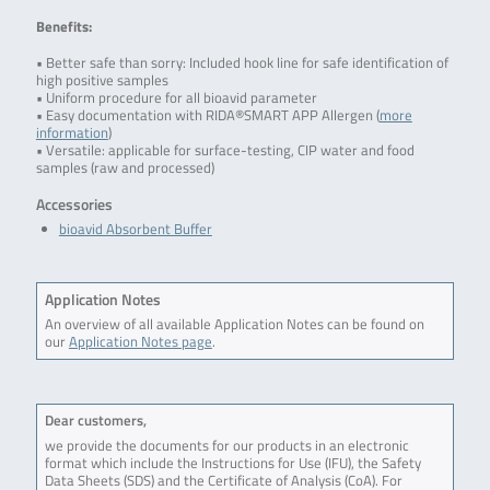
Benefits:
• Better safe than sorry: Included hook line for safe identification of
high positive samples
• Uniform procedure for all bioavid parameter
• Easy documentation with RIDA®SMART APP Allergen (
more
information
)
• Versatile: applicable for surface-testing, CIP water and food
samples (raw and processed)
Accessories
bioavid Absorbent Buffer
Application Notes
An overview of all available Application Notes can be found on
our
Application Notes page
.
Dear customers,
we provide the documents for our products in an electronic
format which include the Instructions for Use (IFU), the Safety
Data Sheets (SDS) and the Certificate of Analysis (CoA). For