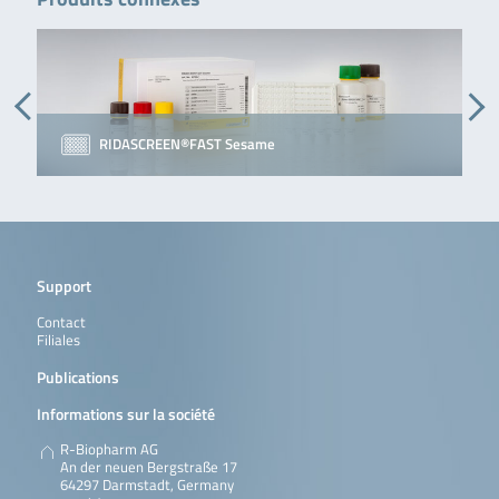
RIDASCREEN®FAST Sesame
Support
Contact
Filiales
Publications
Informations sur la société
R-Biopharm AG
An der neuen Bergstraße 17
64297 Darmstadt, Germany