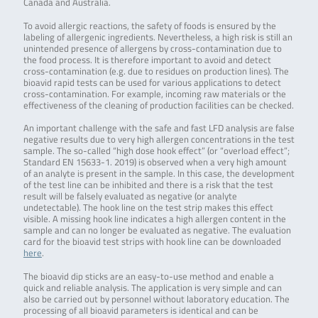
Canada and Australia.
To avoid allergic reactions, the safety of foods is ensured by the
labeling of allergenic ingredients. Nevertheless, a high risk is still an
unintended presence of allergens by cross-contamination due to
the food process. It is therefore important to avoid and detect
cross-contamination (e.g. due to residues on production lines). The
bioavid rapid tests can be used for various applications to detect
cross-contamination. For example, incoming raw materials or the
effectiveness of the cleaning of production facilities can be checked.
An important challenge with the safe and fast LFD analysis are false
negative results due to very high allergen concentrations in the test
sample. The so-called “high dose hook effect” (or “overload effect”;
Standard EN 15633-1. 2019) is observed when a very high amount
of an analyte is present in the sample. In this case, the development
of the test line can be inhibited and there is a risk that the test
result will be falsely evaluated as negative (or analyte
undetectable). The hook line on the test strip makes this effect
visible. A missing hook line indicates a high allergen content in the
sample and can no longer be evaluated as negative. The evaluation
card for the bioavid test strips with hook line can be downloaded
here
.
The bioavid dip sticks are an easy-to-use method and enable a
quick and reliable analysis. The application is very simple and can
also be carried out by personnel without laboratory education. The
processing of all bioavid parameters is identical and can be