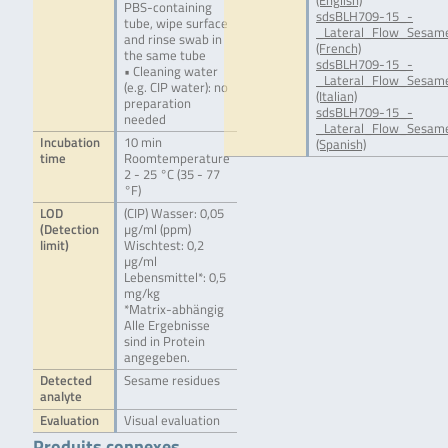
(English)
PBS-containing
sdsBLH709-15_-
tube, wipe surface
_Lateral_Flow_Sesame
and rinse swab in
(French)
the same tube
sdsBLH709-15_-
• Cleaning water
_Lateral_Flow_Sesame
(e.g. CIP water): no
(Italian)
preparation
sdsBLH709-15_-
needed
_Lateral_Flow_Sesame
Incubation
10 min
(Spanish)
time
Roomtemperature
2 - 25 °C (35 - 77
°F)
LOD
(CIP) Wasser: 0,05
(Detection
µg/ml (ppm)
limit)
Wischtest: 0,2
µg/ml
Lebensmittel*: 0,5
mg/kg
*Matrix-abhängig
Alle Ergebnisse
sind in Protein
angegeben.
Detected
Sesame residues
analyte
Evaluation
Visual evaluation
Produits connexes