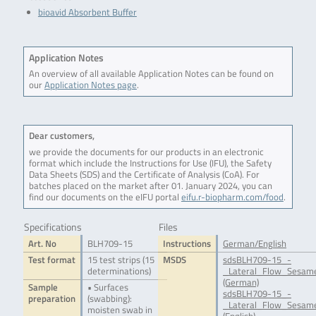
bioavid Absorbent Buffer
Application Notes
An overview of all available Application Notes can be found on
our
Application Notes page
.
Dear customers,
we provide the documents for our products in an electronic
format which include the Instructions for Use (IFU), the Safety
Data Sheets (SDS) and the Certificate of Analysis (CoA). For
batches placed on the market after 01. January 2024, you can
find our documents on the eIFU portal
eifu.r-biopharm.com/food
.
Specifications
Files
Art. No
BLH709-15
Instructions
German/English
Test format
15 test strips (15
MSDS
sdsBLH709-15_-
determinations)
_Lateral_Flow_Sesame
(German)
Sample
• Surfaces
sdsBLH709-15_-
preparation
(swabbing):
_Lateral_Flow_Sesame
moisten swab in