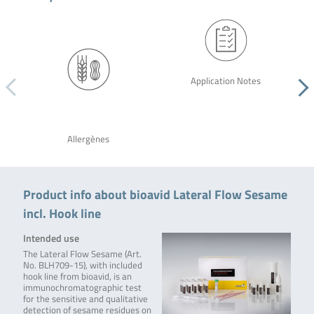
Application Notes
Allergènes
Product info about bioavid Lateral Flow Sesame
incl. Hook line
Intended use
The Lateral Flow Sesame (Art.
No. BLH709-15), with included
hook line from bioavid, is an
immunochromatographic test
for the sensitive and qualitative
detection of sesame residues on