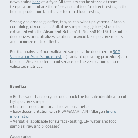
downloaded
here
as a flyer. All test kits can be stored at room
temperature and are therefore an ideal tool for direct testing in the
field, in production facilities or for rapid food testing.
Strongly colored (e.g. coffee, tea, spices, wine), polyphenol / tannin
containing, oily or acidic / alkaline samples (e.g. juices) should be
extracted with the Absorbent Buffer (Art. No. BS810-15). The buffer
decolorizes or neutralizes solutions to avoid false positive results
and minimize matrix effects.
For the analysis of non-validated samples, the document «
SOP
Verification Solid Sample Test
» (standard operating procedure) can
be used. We also offer a paid service for the verification of non-
validated matrices.
Benefits:
• Better safe than sorry: Included hook line for safe identification of
high positive samples
• Uniform procedure for all bioavid parameter
• Easy documentation with RIDA®SMART APP Allergen (
more
information
)
• Versatile: applicable for surface-testing, CIP water and food
samples (raw and processed)
Accessories