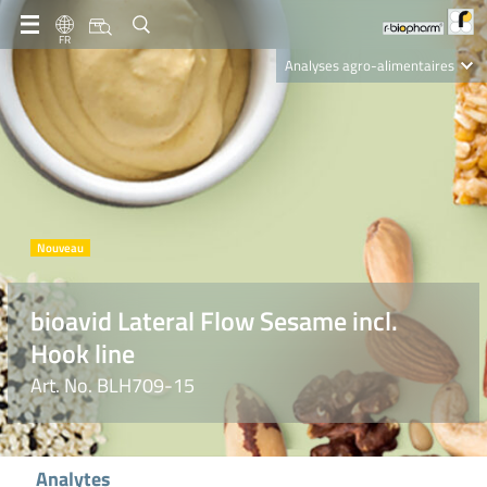
FR
Analyses agro-alimentaires
Diagnostics
R-Biopharm AG
Nutrition Care
bioavid Lateral Flow Sesame incl.
Hook line
Art. No. BLH709-15
Analytes