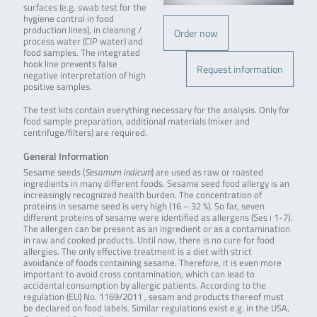
surfaces (e.g. swab test for the
hygiene control in food
production lines), in cleaning /
Order now
process water (CIP water) and
food samples. The integrated
hook line prevents false
Request information
negative interpretation of high
positive samples.
The test kits contain everything necessary for the analysis. Only for
food sample preparation, additional materials (mixer and
centrifuge/filters) are required.
General Information
Sesame seeds (
Sesamum indicum
) are used as raw or roasted
ingredients in many different foods. Sesame seed food allergy is an
increasingly recognized health burden. The concentration of
proteins in sesame seed is very high (16 – 32 %). So far, seven
different proteins of sesame were identified as allergens (Ses i 1-7).
The allergen can be present as an ingredient or as a contamination
in raw and cooked products. Until now, there is no cure for food
allergies. The only effective treatment is a diet with strict
avoidance of foods containing sesame. Therefore, it is even more
important to avoid cross contamination, which can lead to
accidental consumption by allergic patients. According to the
regulation (EU) No. 1169/2011 , sesam and products thereof must
be declared on food labels. Similar regulations exist e.g. in the USA,