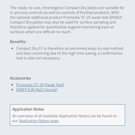
The ready-to-use, chromogenic Compact Dry plates are suitable for
in-process controls as well as controls of finished products. With
the optional additional product Promedia ST-25 swab test (Z0302)
Compact Dry plates may also be used for surface sampling and
therefore applied for quantitative hygiene monitoring even at
surfaces which are difficult to reach.
Benefits:
Compact Dry CF is therefore an extremely easy-to-use method
and also convincing due to the high time saving; a confirmation
test is also not necessary.
.
Accessories
Promedia ST-25 (Swab Test)
RIDA® 0.9% NaCl (sterile)
Application Notes
An overview of all available Application Notes can be found on
our
Application Notes page
.