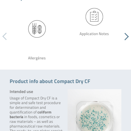
Application Notes
Allergènes
Product info about Compact Dry CF
Intended use
Usage of Compact Dry CF is a
simple and safe test procedure
for determination and
quantification of
coliform
bacteria
in foods, cosmetics or
raw materials – as well as
pharmaceutical raw materials.
The ready-to-use plates consist