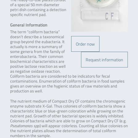
of a special 50 mm diameter
petri dish containing a detection
specific nutrient pad.
General Information
The term “coliform bacteria”
doesn’t describe a taxonomical
group beyond the eubacteria. It
Order now
actually is more a summary of
some genera from the family of
enterobacteria. Their common
Request information
biochemical characteristics are
positive lactose reaction as well
as negative oxidase reaction.
Coliform bacteria are considered to be indicators for fecal
contaminations. Enumeration of coliform bacteria in food samples
gives an overview on the hygienic status of raw materials and
production as well.
The nutrient medium of Compact Dry CF contains the chromogenic
enzyme substrate X-Gal. Thus colonies of coliform bacteria show a
characteristic blue or blue-green coloration while growing on the
nutrient pad. Growth of other bacterial species is widely inhibited.
Colonies of bacteria which are able to grow on Compact Dry CF (e.g.
Pseudomonas spp.
) will appear colorless. Counting all blue colonies on
the nutrient plates allows the determination of total coliform
numbers in the sample.