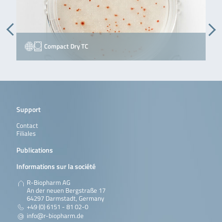
Compact Dry TC
Support
Contact
Filiales
Publications
Informations sur la société
R-Biopharm AG
An der neuen Bergstraße 17
64297 Darmstadt, Germany
+49 (0) 6151 - 81 02-0
info@r-biopharm.de