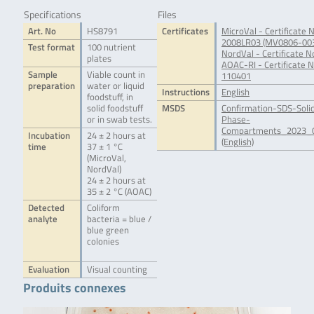
Specifications
Files
Art. No
HS8791
Certificates
MicroVal - Certificate N
2008LR03 (MV0806-00
Test format
100 nutrient
NordVal - Certificate N
plates
AOAC-RI - Certificate N
Sample
Viable count in
110401
preparation
water or liquid
Instructions
English
foodstuff, in
solid foodstuff
MSDS
Confirmation-SDS-Soli
or in swab tests.
Phase-
Compartments_2023_0
Incubation
24 ± 2 hours at
(English)
time
37 ± 1 °C
(MicroVal,
NordVal)
24 ± 2 hours at
35 ± 2 °C (AOAC)
Detected
Coliform
analyte
bacteria = blue /
blue green
colonies
Evaluation
Visual counting
Produits connexes