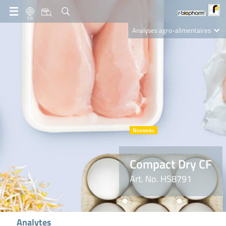
FR
Analyses agro-alimentaires
Diagnostics
R-Biopharm AG
Nutrition Care
Compact Dry CF
Art. No. HS8791
Analytes