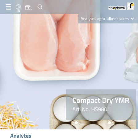
FR
Analyses agro-alimentaires
Diagnostics
R-Biopharm AG
Nutrition Care
Compact Dry YMR
Art. No. HS9801
Analytes