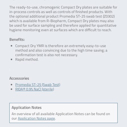
The ready-to-use, chromogenic Compact Dry plates are suitable for
in-process controls as well as controls of finished products. With
the optional additional product Promedia ST-25 swab test (Z0302)
which is available from R-Biopharm, Compact Dry plates may also
be used for surface sampling and therefore applied for quantitative
hygiene monitoring even at surfaces which are difficult to reach.
Benefits:
Compact Dry YMR is therefore an extremely easy-to-use
method and also convincing due to the high time saving; a
confirmation test is also not necessary.
Rapid method.
.
Accessories
Promedia ST-25 (Swab Test)
RIDA® 0.9% NaCl (sterile)
Application Notes
An overview of all available Application Notes can be found on
our
Application Notes page
.