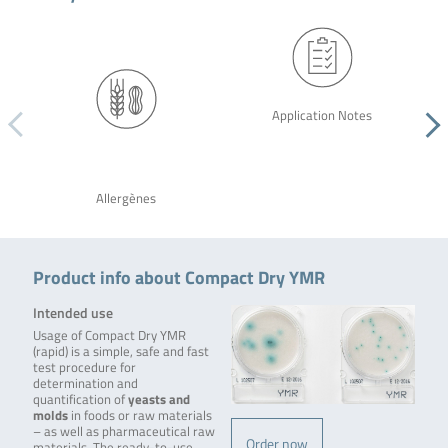
Application Notes
Allergènes
Product info about Compact Dry YMR
Intended use
Usage of Compact Dry YMR
(rapid) is a simple, safe and fast
test procedure for
determination and
quantification of
yeasts and
molds
in foods or raw materials
– as well as pharmaceutical raw
Order now
materials. The ready-to-use