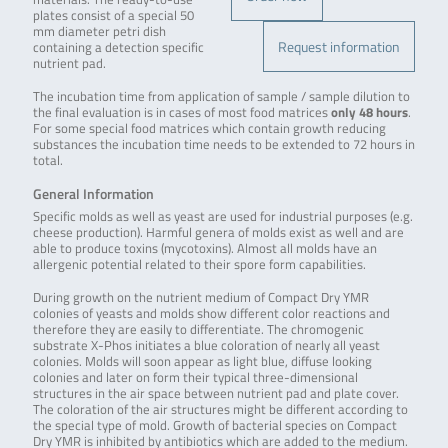
plates consist of a special 50
mm diameter petri dish
Request information
containing a detection specific
nutrient pad.
The incubation time from application of sample / sample dilution to
the final evaluation is in cases of most food matrices
only 48 hours
.
For some special food matrices which contain growth reducing
substances the incubation time needs to be extended to 72 hours in
total.
General Information
Specific molds as well as yeast are used for industrial purposes (e.g.
cheese production). Harmful genera of molds exist as well and are
able to produce toxins (mycotoxins). Almost all molds have an
allergenic potential related to their spore form capabilities.
During growth on the nutrient medium of Compact Dry YMR
colonies of yeasts and molds show different color reactions and
therefore they are easily to differentiate. The chromogenic
substrate X-Phos initiates a blue coloration of nearly all yeast
colonies. Molds will soon appear as light blue, diffuse looking
colonies and later on form their typical three-dimensional
structures in the air space between nutrient pad and plate cover.
The coloration of the air structures might be different according to
the special type of mold. Growth of bacterial species on Compact
Dry YMR is inhibited by antibiotics which are added to the medium.