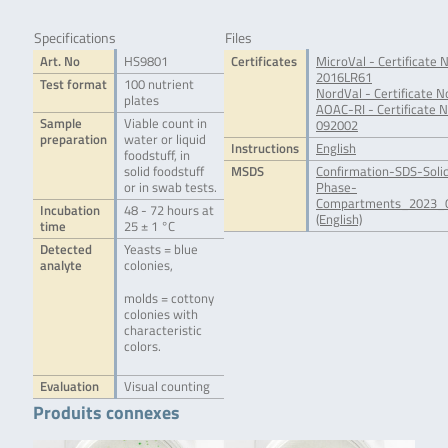
Specifications
Files
Art. No
HS9801
Certificates
MicroVal - Certificate N
2016LR61
Test format
100 nutrient
NordVal - Certificate N
plates
AOAC-RI - Certificate N
Sample
Viable count in
092002
preparation
water or liquid
Instructions
English
foodstuff, in
solid foodstuff
MSDS
Confirmation-SDS-Soli
or in swab tests.
Phase-
Compartments_2023_0
Incubation
48 - 72 hours at
(English)
time
25 ± 1 °C
Detected
Yeasts = blue
analyte
colonies,
molds = cottony
colonies with
characteristic
colors.
Evaluation
Visual counting
Produits connexes