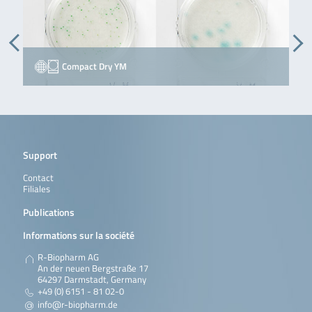
Compact Dry YM
Support
Contact
Filiales
Publications
Informations sur la société
R-Biopharm AG
An der neuen Bergstraße 17
64297 Darmstadt, Germany
+49 (0) 6151 - 81 02-0
info@r-biopharm.de