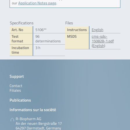
our
Application Notes page
.
Specifications
Files
Art. No
5106**
Instructions
English
Test
96
MSDS
cms-sds-
format
determinations
150828-1.pdf
(English)
Incubation
3 h
time
Support
Contact
Filiales
Publications
Informations sur la société
R-Biopharm AG
An der neuen Bergstraße 17
64297 Darmstadt, Germany