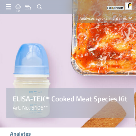
FR
Analyses agro-alimentaires
Diagnostics
R-Biopharm AG
Nutrition Care
ELISA-TEK™ Cooked Meat Species Kit
Art. No. 5106**
Analytes