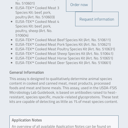
No. 510601)
Order now
ELISA-TEK™ Cooked Meat 3
Species Kit: beef, pork,
poultry (Art. No. 510603)
Request information
ELISA-TEK™ Cooked Meat 4
Species Kit: beef, pork,
poultry, sheep (Art. No.
510604)
ELISA-TEK™ Cooked Meat Beef Species Kit (Art. No. 510611)
ELISA-TEK™ Cooked Meat Pork Species Kit (Art. No. 510621)
ELISA-TEK™ Cooked Meat Poultry Species Kit (Art. No. 510631)
ELISA-TEK™ Cooked Meat Sheep Species Kit (Art. No. 510641)
ELISA-TEK™ Cooked Meat Horse Species Kit (Art. No. 510651)
ELISA-TEK™ Cooked Meat Deer Species Kit (Art. No. 510661)
General Information
This assay is designed to qualitatively determine animal species
content in cooked and canned meat, meat products, processed
foods and meat and bone meals. This assay, used in the USDA-FSIS
Microbiology Lab Guidebook, is based on antibodies raised to heat-
resistant, species specific, muscle-related glycoproteins. These test
kits are capable of detecting as little as 1% of meat species content.
Application Notes
An overview of all available Application Notes can be found on