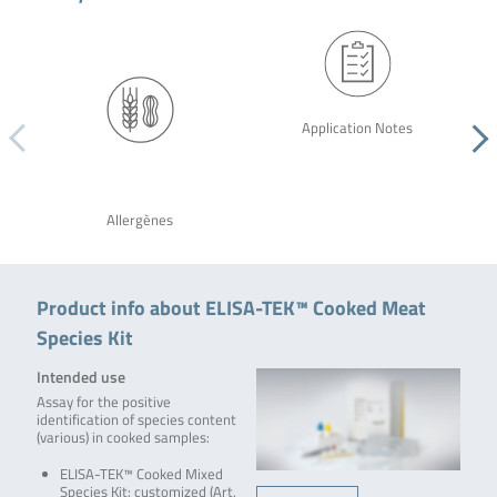
Application Notes
Allergènes
Product info about ELISA-TEK™ Cooked Meat
Species Kit
Intended use
Assay for the positive
identification of species content
(various) in cooked samples:
ELISA-TEK™ Cooked Mixed
Species Kit: customized (Art.