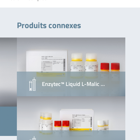
Produits connexes
Enzytec™ Liquid L-Malic …