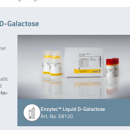
 D-Galactose
her
atic
d
-to-
Enzytec™ Liquid D-Galactose
Art. No. E8120
,