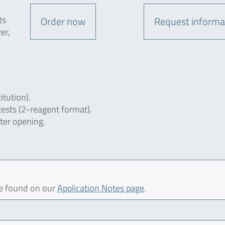
ts
Order now
Request informa
er,
itution).
tests (2-reagent format).
fter opening.
be found on our
Application Notes page
.