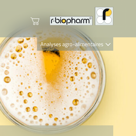
Analyses agro-alimentaires
Diagnostics
R-Biopharm AG
Nutrition Care