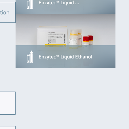
Enzytec™ Liquid …
tion
Enzytec™ Liquid Ethanol