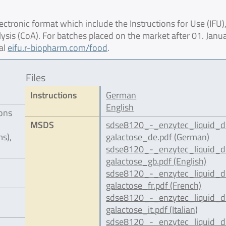
ctronic format which include the Instructions for Use (IFU),
lysis (CoA). For batches placed on the market after 01. Janu
al
eifu.r-biopharm.com/food
.
Files
Instructions
German
English
ions
MSDS
sdse8120_-_enzytec_liquid_d
s),
galactose_de.pdf (German)
sdse8120_-_enzytec_liquid_d
galactose_gb.pdf (English)
sdse8120_-_enzytec_liquid_d
galactose_fr.pdf (French)
sdse8120_-_enzytec_liquid_d
galactose_it.pdf (Italian)
sdse8120_-_enzytec_liquid_d