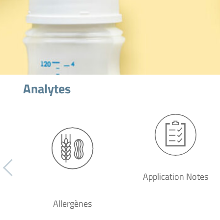
Analytes
Application Notes
Allergènes