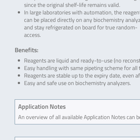
since the original shelf-life remains valid.
In large laboratories with automation, the reagen
can be placed directly on any biochemistry analyz
and stay refrigerated on board for true random-
access.
Benefits:
Reagents are liquid and ready-to-use (no reconst
Easy handling with same pipeting scheme for all 
Reagents are stable up to the expiry date, even a
Easy and safe use on biochemistry analyzers.
Application Notes
An overview of all available Application Notes can 