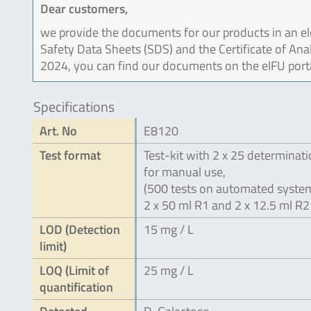
Dear customers,
we provide the documents for our products in an ele
Safety Data Sheets (SDS) and the Certificate of Ana
2024, you can find our documents on the eIFU port
Specifications
Art. No
E8120
Test format
Test-kit with 2 x 25 determinat
for manual use,
(500 tests on automated system
2 x 50 ml R1 and 2 x 12.5 ml R2
LOD (Detection
15 mg / L
limit)
LOQ (Limit of
25 mg / L
quantification