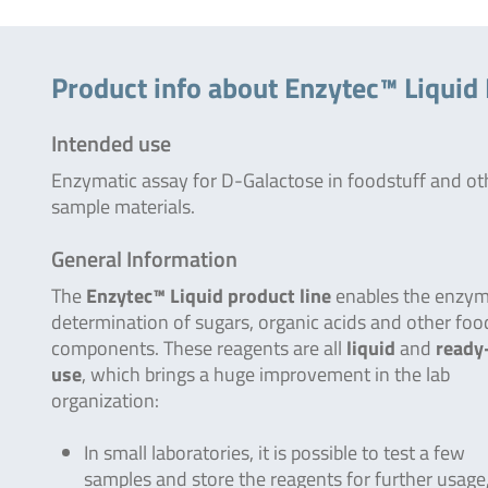
Product info about Enzytec™ Liquid
Intended use
Enzymatic assay for D-Galactose in foodstuff and ot
sample materials.
General Information
The
Enzytec™ Liquid product line
enables the enzym
determination of sugars, organic acids and other foo
components. These reagents are all
liquid
and
ready
use
, which brings a huge improvement in the lab
organization:
In small laboratories, it is possible to test a few
samples and store the reagents for further usage