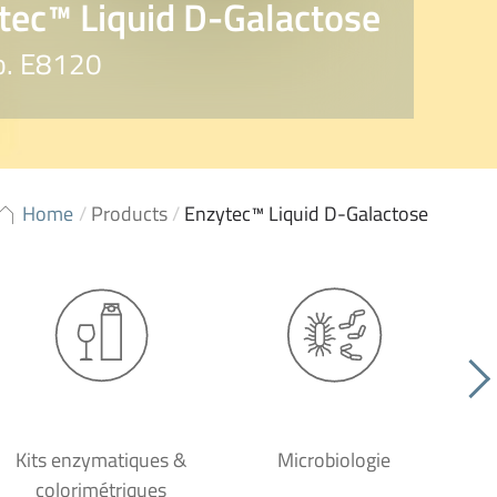
tec™ Liquid D-Galactose
o. E8120
Home
/
Products
/
Enzytec™ Liquid D-Galactose
Kits enzymatiques &
Microbiologie
colorimétriques