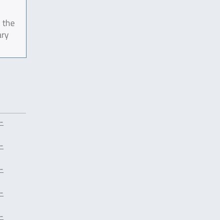
 the
ary
-
-
-
-
-