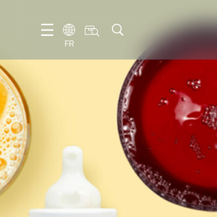
FR
DE
EN