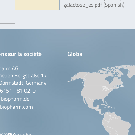
galactose_es.pdf (Spanish)
ns sur la société
Global
harm AG
neuen Bergstraße 17
Darmstadt, Germany
 6151 - 81 02-0
-biopharm.de
biopharm.com
X
YouTube