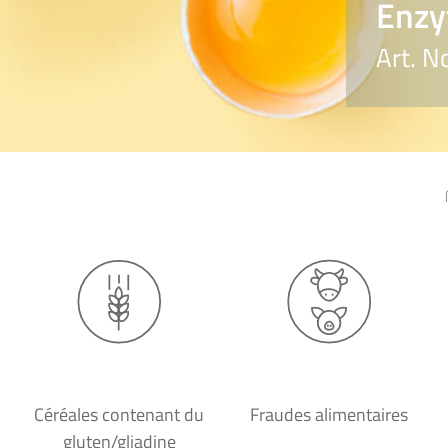
Enzy
Art. N
Céréales contenant du
Fraudes alimentaires
gluten/gliadine