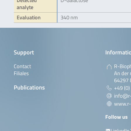
Detected
D-Galactose
analyte
Evaluation
340 nm
Support
Informatio
Contact
R-Biop
Filiales
An der 
64297 
Publications
+49 (0)
info@r
www.r-
Follow us
LinkedIn