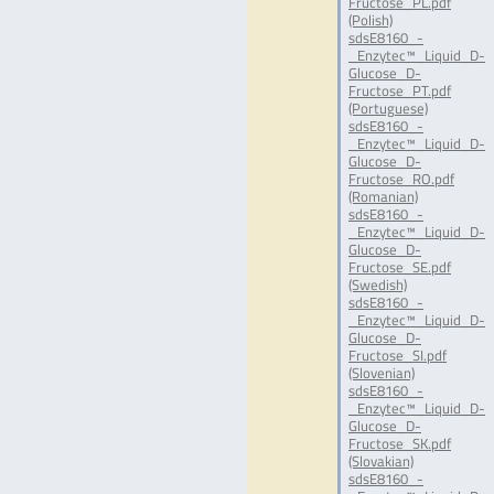
Fructose_PL.pdf
(Polish)
sdsE8160_-
_Enzytec™_Liquid_D-
Glucose_D-
Fructose_PT.pdf
(Portuguese)
sdsE8160_-
_Enzytec™_Liquid_D-
Glucose_D-
Fructose_RO.pdf
(Romanian)
sdsE8160_-
_Enzytec™_Liquid_D-
Glucose_D-
Fructose_SE.pdf
(Swedish)
sdsE8160_-
_Enzytec™_Liquid_D-
Glucose_D-
Fructose_SI.pdf
(Slovenian)
sdsE8160_-
_Enzytec™_Liquid_D-
Glucose_D-
Fructose_SK.pdf
(Slovakian)
sdsE8160_-