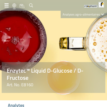
FR
Analyses agro-alimentaires
Diagnostics
R-Biopharm AG
Nutrition Care
Enzytec™ Liquid D-Glucose / D-
Fructose
Art. No. E8160
Analytes