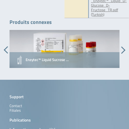
_Enzytec™_Liquid_D-
Glucose_D-
Fructose_TR.pdf
(Turkish)
Produits connexes
Enzytec™ Liquid Sucrose …
Support
Contact
Filiales
Publications