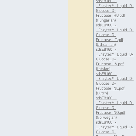
sdsE8160_-
_Enzytec™_Liquid_D-
Glucose_D-
Fructose_HU.pdf
(Hungarian)
sdsE8160_-
_Enzytec™_Liquid_D-
Glucose_D-
Fructose_LT.pdf
(Lithuanian)
sdsE8160_-
_Enzytec™_Liquid_D-
Glucose_D-
Fructose_LV.pdf
(Latvian)
sdsE8160_-
_Enzytec™_Liquid_D-
Glucose_D-
Fructose_NL.pdf
(Dutch)
sdsE8160_-
_Enzytec™_Liquid_D-
Glucose_D-
Fructose_NO.pdf
(Norwegian)
sdsE8160_-
_Enzytec™_Liquid_D-
Glucose_D-