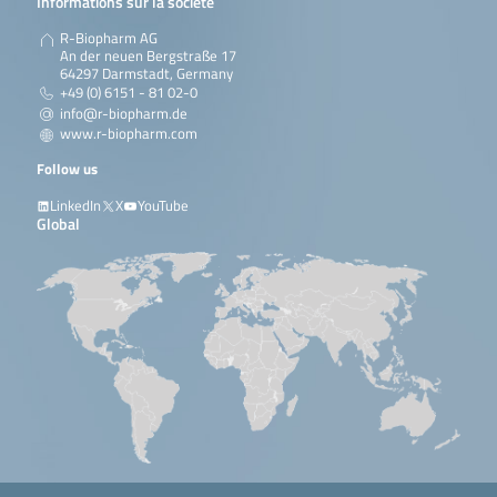
Informations sur la société
R-Biopharm AG
An der neuen Bergstraße 17
64297 Darmstadt, Germany
+49 (0) 6151 - 81 02-0
info@r-biopharm.de
www.r-biopharm.com
Follow us
LinkedIn
X
YouTube
Global