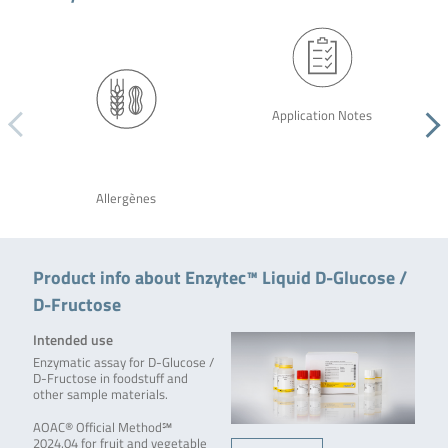
Application Notes
Allergènes
Product info about Enzytec™ Liquid D-Glucose /
D-Fructose
Intended use
Enzymatic assay for D-Glucose /
D-Fructose in foodstuff and
other sample materials.
AOAC® Official Method℠
2024.04 for fruit and vegetable