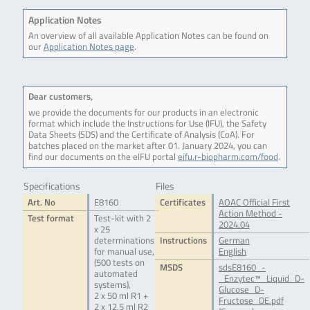
Application Notes
An overview of all available Application Notes can be found on
our
Application Notes page
.
Dear customers,
we provide the documents for our products in an electronic
format which include the Instructions for Use (IFU), the Safety
Data Sheets (SDS) and the Certificate of Analysis (CoA). For
batches placed on the market after 01. January 2024, you can
find our documents on the eIFU portal
eifu.r-biopharm.com/food
.
Specifications
Files
Art. No
E8160
Certificates
AOAC Official First
Action Method -
Test format
Test-kit with 2
2024.04
x 25
determinations
Instructions
German
for manual use,
English
(500 tests on
MSDS
sdsE8160_-
automated
_Enzytec™_Liquid_D-
systems),
Glucose_D-
2 x 50 ml R1 +
Fructose_DE.pdf
2 x 12.5 ml R2