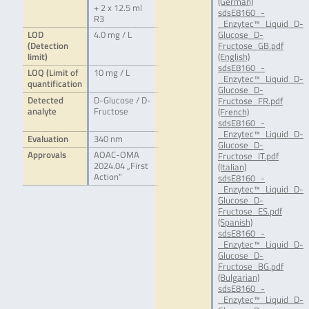
(German)
+ 2 x 12.5 ml
sdsE8160_-
R3
_Enzytec™_Liquid_D-
LOD
4.0 mg / L
Glucose_D-
(Detection
Fructose_GB.pdf
limit)
(English)
sdsE8160_-
LOQ (Limit of
10 mg / L
_Enzytec™_Liquid_D-
quantification
Glucose_D-
Detected
D-Glucose / D-
Fructose_FR.pdf
analyte
Fructose
(French)
sdsE8160_-
_Enzytec™_Liquid_D-
Evaluation
340 nm
Glucose_D-
Approvals
AOAC-OMA
Fructose_IT.pdf
2024.04 „First
(Italian)
Action“
sdsE8160_-
_Enzytec™_Liquid_D-
Glucose_D-
Fructose_ES.pdf
(Spanish)
sdsE8160_-
_Enzytec™_Liquid_D-
Glucose_D-
Fructose_BG.pdf
(Bulgarian)
sdsE8160_-
_Enzytec™_Liquid_D-