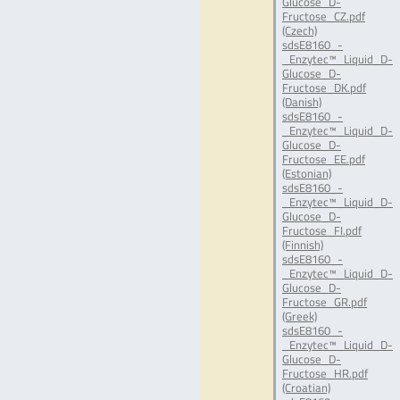
Glucose_D-
Fructose_CZ.pdf
(Czech)
sdsE8160_-
_Enzytec™_Liquid_D-
Glucose_D-
Fructose_DK.pdf
(Danish)
sdsE8160_-
_Enzytec™_Liquid_D-
Glucose_D-
Fructose_EE.pdf
(Estonian)
sdsE8160_-
_Enzytec™_Liquid_D-
Glucose_D-
Fructose_FI.pdf
(Finnish)
sdsE8160_-
_Enzytec™_Liquid_D-
Glucose_D-
Fructose_GR.pdf
(Greek)
sdsE8160_-
_Enzytec™_Liquid_D-
Glucose_D-
Fructose_HR.pdf
(Croatian)