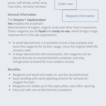
juices, soft drinks, white wine,
Order now
rose wine, red wine and beer.
General Information
Request information
The
Enzytec™ Liquid product
line
enables the enzymatic
determination of sugars, organic acids and other food components.
These reagents are all
liquid
and
ready-to-use
, which brings a huge
improvement in the lab organization:
In small laboratories, it is possible to test a few samples and
store the reagents for further usage, since the original shelf-life
remains valid.
In large laboratories with automation, the reagents can be
placed directly on any biochemistry analyzer, and stay
refrigerated on board for true random-access.
Benefits:
Reagents are liquid and ready-to-use (no reconstitution).
Easy handling with same pipeting scheme for all tests (2-
reagent format).
Reagents are stable up to the expiry date, even after opening.
Easy and safe use on biochemistry analyzers.
.